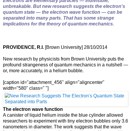
Electrons are elementary particles — indivisible,
unbreakable. But new research suggests the electron's
quantum state — the electron wave function — can be
separated into many parts. That has some strange
implications for the theory of quantum mechanics.
PROVIDENCE, R.I.
[Brown University] 28/10/2014
New research by physicists from Brown University puts the
profound strangeness of quantum mechanics in a nutshell —
or, more accurately, in a helium bubble.
[caption id="attachment_456" align="aligncenter"
width="580" class=" "]
The electron wave function
A canister of liquid helium inside the blue cylinder allowed
researchers to experiment with tiny electron bubbles only 3.6
nanometers in diameter. The work suggests that the wave