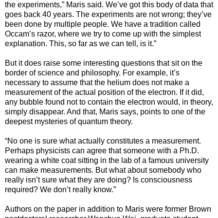
the experiments,” Maris said. We’ve got this body of data that
goes back 40 years. The experiments are not wrong; they’ve
been done by multiple people. We have a tradition called
Occam’s razor, where we try to come up with the simplest
explanation. This, so far as we can tell, is it.”
But it does raise some interesting questions that sit on the
border of science and philosophy. For example, it’s
necessary to assume that the helium does not make a
measurement of the actual position of the electron. If it did,
any bubble found not to contain the electron would, in theory,
simply disappear. And that, Maris says, points to one of the
deepest mysteries of quantum theory.
“No one is sure what actually constitutes a measurement.
Perhaps physicists can agree that someone with a Ph.D.
wearing a white coat sitting in the lab of a famous university
can make measurements. But what about somebody who
really isn’t sure what they are doing? Is consciousness
required? We don’t really know.”
Authors on the paper in addition to Maris were former Brown