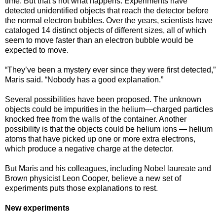
time. But that’s not what happens. Experiments have
detected unidentified objects that reach the detector before
the normal electron bubbles. Over the years, scientists have
cataloged 14 distinct objects of different sizes, all of which
seem to move faster than an electron bubble would be
expected to move.
“They’ve been a mystery ever since they were first detected,”
Maris said. “Nobody has a good explanation.”
Several possibilities have been proposed. The unknown
objects could be impurities in the helium—charged particles
knocked free from the walls of the container. Another
possibility is that the objects could be helium ions — helium
atoms that have picked up one or more extra electrons,
which produce a negative charge at the detector.
But Maris and his colleagues, including Nobel laureate and
Brown physicist Leon Cooper, believe a new set of
experiments puts those explanations to rest.
New experiments