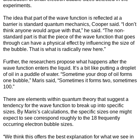
experiments.
The idea that part of the wave function is reflected at a
barrier is standard quantum mechanics, Cooper said. “I don’t
think anyone would argue with that,” he said. “The non-
standard part is that the piece of the wave function that goes
through can have a physical effect by influencing the size of
the bubble. That is what is radically new here.”
Further, the researchers propose what happens after the
wave function enters the liquid. It’s a bit like putting a droplet
of oil in a puddle of water. “Sometime your drop of oil forms
one bubble,” Maris said, “Sometimes it forms two, sometimes
100.”
There are elements within quantum theory that suggest a
tendency for the wave function to break up into specific
sizes. By Maris’s calculations, the specific sizes one might
expect to see correspond roughly to the 18 frequently
occurring electron bubble sizes.
“We think this offers the best explanation for what we see in