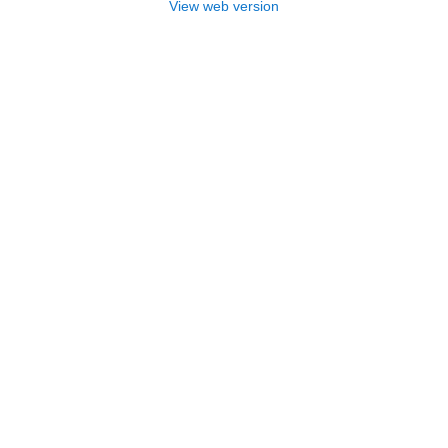
View web version