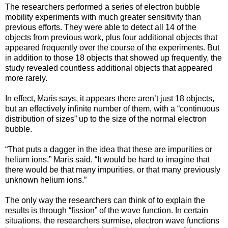
The researchers performed a series of electron bubble
mobility experiments with much greater sensitivity than
previous efforts. They were able to detect all 14 of the
objects from previous work, plus four additional objects that
appeared frequently over the course of the experiments. But
in addition to those 18 objects that showed up frequently, the
study revealed countless additional objects that appeared
more rarely.
In effect, Maris says, it appears there aren’t just 18 objects,
but an effectively infinite number of them, with a “continuous
distribution of sizes” up to the size of the normal electron
bubble.
“That puts a dagger in the idea that these are impurities or
helium ions,” Maris said. “It would be hard to imagine that
there would be that many impurities, or that many previously
unknown helium ions.”
The only way the researchers can think of to explain the
results is through “fission” of the wave function. In certain
situations, the researchers surmise, electron wave functions