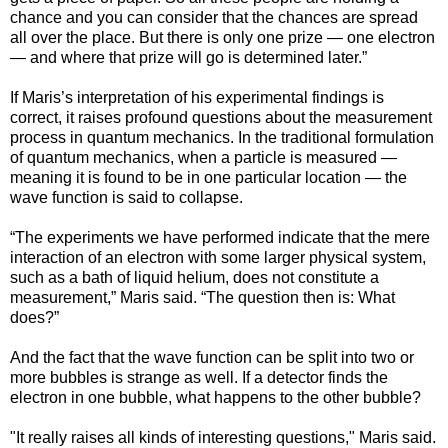
chance and you can consider that the chances are spread
all over the place. But there is only one prize — one electron
— and where that prize will go is determined later.”
If Maris’s interpretation of his experimental findings is
correct, it raises profound questions about the measurement
process in quantum mechanics. In the traditional formulation
of quantum mechanics, when a particle is measured —
meaning it is found to be in one particular location — the
wave function is said to collapse.
“The experiments we have performed indicate that the mere
interaction of an electron with some larger physical system,
such as a bath of liquid helium, does not constitute a
measurement,” Maris said. “The question then is: What
does?”
And the fact that the wave function can be split into two or
more bubbles is strange as well. If a detector finds the
electron in one bubble, what happens to the other bubble?
"It really raises all kinds of interesting questions," Maris said.