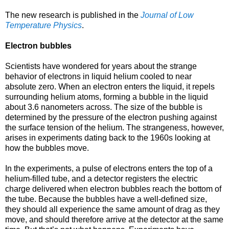
The new research is published in the
Journal of Low
Temperature Physics
.
Electron bubbles
Scientists have wondered for years about the strange
behavior of electrons in liquid helium cooled to near
absolute zero. When an electron enters the liquid, it repels
surrounding helium atoms, forming a bubble in the liquid
about 3.6 nanometers across. The size of the bubble is
determined by the pressure of the electron pushing against
the surface tension of the helium. The strangeness, however,
arises in experiments dating back to the 1960s looking at
how the bubbles move.
In the experiments, a pulse of electrons enters the top of a
helium-filled tube, and a detector registers the electric
charge delivered when electron bubbles reach the bottom of
the tube. Because the bubbles have a well-defined size,
they should all experience the same amount of drag as they
move, and should therefore arrive at the detector at the same