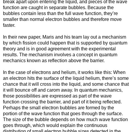
break apart upon entering the liquid, and pieces of the wave
function are caught in separate bubbles. Because the
bubbles contain less than the full wave function, they’re
smaller than normal electron bubbles and therefore move
faster.
In their new paper, Maris and his team lay out a mechanism
by which fission could happen that is supported by quantum
theory and is in good agreement with the experimental
results. The mechanism involves a concept in quantum
mechanics known as reflection above the barrier.
In the case of electrons and helium, it works like this: When
an electron hits the surface of the liquid helium, there’s some
chance that it will cross into the liquid, and some chance that
it will bounce off and carom away. In quantum mechanics,
those possibilities are expressed as part of the wave
function crossing the barrier, and part of it being reflected.
Perhaps the small electron bubbles are formed by the
portion of the wave function that goes through the surface.
The size of the bubble depends on how much wave function
goes through, which would explain the continuous
distribution of small electron bubble sizes detected in the