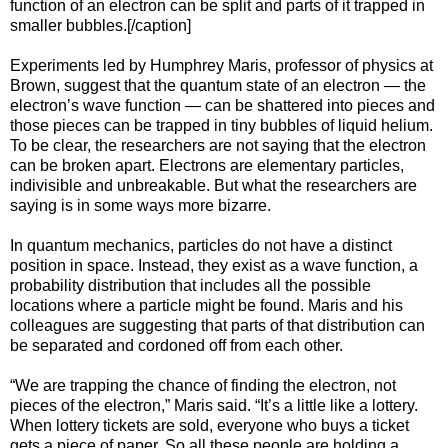
function of an electron can be split and parts of it trapped in
smaller bubbles.[/caption]
Experiments led by Humphrey Maris, professor of physics at
Brown, suggest that the quantum state of an electron — the
electron’s wave function — can be shattered into pieces and
those pieces can be trapped in tiny bubbles of liquid helium.
To be clear, the researchers are not saying that the electron
can be broken apart. Electrons are elementary particles,
indivisible and unbreakable. But what the researchers are
saying is in some ways more bizarre.
In quantum mechanics, particles do not have a distinct
position in space. Instead, they exist as a wave function, a
probability distribution that includes all the possible
locations where a particle might be found. Maris and his
colleagues are suggesting that parts of that distribution can
be separated and cordoned off from each other.
“We are trapping the chance of finding the electron, not
pieces of the electron,” Maris said. “It’s a little like a lottery.
When lottery tickets are sold, everyone who buys a ticket
gets a piece of paper. So all these people are holding a