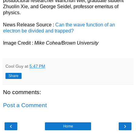
postdoctoral researcher Wanchun Wei, graduate student
Zhuolin Xie, and George Seidel, professor emeritus of
physics.
News Release Source :
Can the wave function of an
electron be divided and trapped?
Image Credit :
Mike Cohea/Brown University
Cool Guy
at
5:47 PM
Share
No comments:
Post a Comment
‹
›
Home