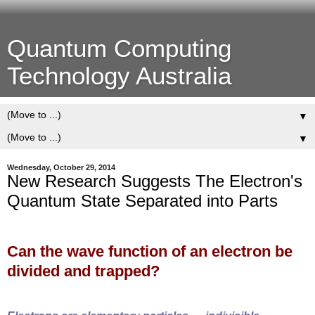
Quantum Computing
Technology Australia
▼
▼
Wednesday, October 29, 2014
New Research Suggests The Electron's
Quantum State Separated into Parts
Can the wave function of an electron be
divided and trapped?