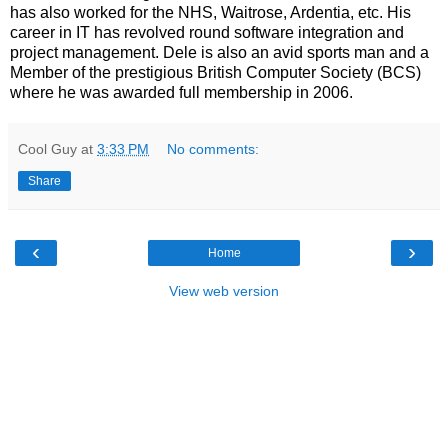
has also worked for the NHS, Waitrose, Ardentia, etc. His
career in IT has revolved round software integration and
project management. Dele is also an avid sports man and a
Member of the prestigious British Computer Society (BCS)
where he was awarded full membership in 2006.
Cool Guy
at
3:33 PM
No comments:
Share
‹
›
Home
View web version