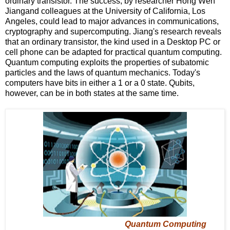
ordinary transistor. The success, by researcher Hong Wen
Jiangand colleagues at the University of California, Los
Angeles, could lead to major advances in communications,
cryptography and supercomputing. Jiang's research reveals
that an ordinary transistor, the kind used in a Desktop PC or
cell phone can be adapted for practical quantum computing.
Quantum computing exploits the properties of subatomic
particles and the laws of quantum mechanics. Today's
computers have bits in either a 1 or a 0 state. Qubits,
however, can be in both states at the same time.
Quantum Computing