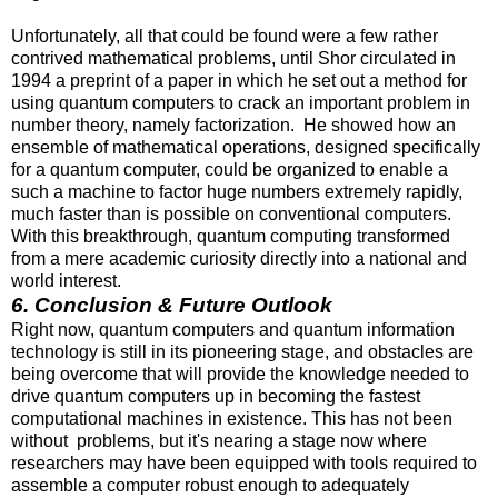
Unfortunately, all that could be found were a few rather
contrived mathematical problems, until Shor circulated in
1994 a preprint of a paper in which he set out a method for
using quantum computers to crack an important problem in
number theory, namely factorization. He showed how an
ensemble of mathematical operations, designed specifically
for a quantum computer, could be organized to enable a
such a machine to factor huge numbers extremely rapidly,
much faster than is possible on conventional computers.
With this breakthrough, quantum computing transformed
from a mere academic curiosity directly into a national and
world interest.
6. Conclusion & Future Outlook
Right now, quantum computers and quantum information
technology is still in its pioneering stage, and obstacles are
being overcome that will provide the knowledge needed to
drive quantum computers up in becoming the fastest
computational machines in existence. This has not been
without problems, but it's nearing a stage now where
researchers may have been equipped with tools required to
assemble a computer robust enough to adequately