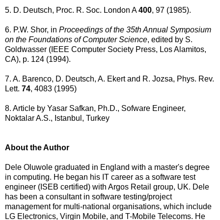
5. D. Deutsch, Proc. R. Soc. London A
400
, 97 (1985).
6. P.W. Shor, in
Proceedings of the 35th Annual Symposium
on the Foundations of Computer Science
, edited by S.
Goldwasser (IEEE Computer Society Press, Los Alamitos,
CA), p. 124 (1994).
7. A. Barenco, D. Deutsch, A. Ekert and R. Jozsa, Phys. Rev.
Lett.
74
, 4083 (1995)
8. Article by Yasar Safkan, Ph.D., Sofware Engineer,
Noktalar A.S., Istanbul, Turkey
About the Author
Dele Oluwole graduated in England with a master's degree
in computing. He began his IT career as a software test
engineer (ISEB certified) with Argos Retail group, UK. Dele
has been a consultant in software testing/project
management for multi-national organisations, which include
LG Electronics, Virgin Mobile, and T-Mobile Telecoms. He