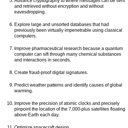
Advance cryptography to where messages can be sent
and retrieved without encryption and without
eavesdropping.
Explore large and unsorted databases that had
previously been virtually impenetrable using classical
computers.
Improve pharmaceutical research because a quantum
computer can sift through many chemical substances
and interactions in seconds.
Create fraud-proof digital signatures.
Predict weather patterns and identify causes of global
warming.
Improve the precision of atomic clocks and precisely
pinpoint the location of the 7,000-plus satellites floating
above Earth each day.
Optimize spacecraft design.