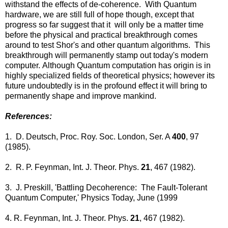
withstand the effects of de-coherence. With Quantum
hardware, we are still full of hope though, except that
progress so far suggest that it will only be a matter time
before the physical and practical breakthrough comes
around to test Shor's and other quantum algorithms. This
breakthrough will permanently stamp out today's modern
computer. Although Quantum computation has origin is in
highly specialized fields of theoretical physics; however its
future undoubtedly is in the profound effect it will bring to
permanently shape and improve mankind.
References:
1. D. Deutsch, Proc. Roy. Soc. London, Ser. A
400
, 97
(1985).
2. R. P. Feynman, Int. J. Theor. Phys.
21
, 467 (1982).
3. J. Preskill, 'Battling Decoherence: The Fault-Tolerant
Quantum Computer,' Physics Today, June (1999
4. R. Feynman, Int. J. Theor. Phys.
21
, 467 (1982).