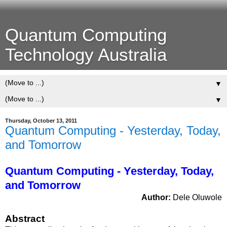
Quantum Computing
Technology Australia
▼
▼
Thursday, October 13, 2011
Quantum Computing - Yesterday, Today,
and Tomorrow
Quantum Computing - Yesterday, Today,
and Tomorrow
Author:
Dele Oluwole
Abstract