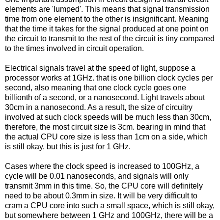
elements are 'lumped'. This means that signal transmission
time from one element to the other is insignificant. Meaning
that the time it takes for the signal produced at one point on
the circuit to transmit to the rest of the circuit is tiny compared
to the times involved in circuit operation.
Electrical signals travel at the speed of light, suppose a
processor works at 1GHz. that is one billion clock cycles per
second, also meaning that one clock cycle goes one
billionth of a second, or a nanosecond. Light travels about
30cm in a nanosecond. As a result, the size of circuitry
involved at such clock speeds will be much less than 30cm,
therefore, the most circuit size is 3cm. bearing in mind that
the actual CPU core size is less than 1cm on a side, which
is still okay, but this is just for 1 GHz.
Cases where the clock speed is increased to 100GHz, a
cycle will be 0.01 nanoseconds, and signals will only
transmit 3mm in this time. So, the CPU core will definitely
need to be about 0.3mm in size. It will be very difficult to
cram a CPU core into such a small space, which is still okay,
but somewhere between 1 GHz and 100GHz, there will be a