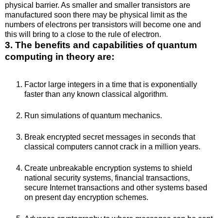
physical barrier. As smaller and smaller transistors are
manufactured soon there may be physical limit as the
numbers of electrons per transistors will become one and
this will bring to a close to the rule of electron.
3. The benefits and capabilities of quantum
computing in theory are:
Factor large integers in a time that is exponentially
faster than any known classical algorithm.
Run simulations of quantum mechanics.
Break encrypted secret messages in seconds that
classical computers cannot crack in a million years.
Create unbreakable encryption systems to shield
national security systems, financial transactions,
secure Internet transactions and other systems based
on present day encryption schemes.