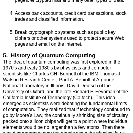
pages, encrypted mail and many other types of data.
Access bank accounts, credit card transactions, stock
trades and classified information.
Break cryptographic systems such as public key
ciphers or other systems used to protect secure Web
pages and email on the Internet.
5. History of Quantum Computing
The idea of quantum computing was first explored in the
1970's and early 1980's by physicists and computer
scientists like Charles GH. Bennett of the IBM Thomas J.
Watson Research Center, Paul A. Benioff of Argonne
National Laboratory in Illinois, David Deutsch of the
University of Oxford, and the late Richard P. Feynman of the
California Institute of Technology (Caltech). This idea
emerged as scientists were debating the fundamental limits
of computation. They realized that if technology continued to
go by Moore's Law, the continually shrinking size of circuitry
packed onto silicon chips will get to a point where individual
elements would be no larger than a few atoms. Then there