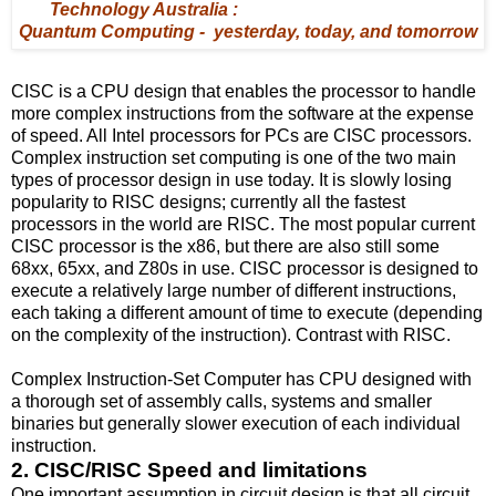
Technology Australia :
Quantum Computing - yesterday, today, and tomorrow
CISC is a CPU design that enables the processor to handle
more complex instructions from the software at the expense
of speed. All Intel processors for PCs are CISC processors.
Complex instruction set computing is one of the two main
types of processor design in use today. It is slowly losing
popularity to RISC designs; currently all the fastest
processors in the world are RISC. The most popular current
CISC processor is the x86, but there are also still some
68xx, 65xx, and Z80s in use. CISC processor is designed to
execute a relatively large number of different instructions,
each taking a different amount of time to execute (depending
on the complexity of the instruction). Contrast with RISC.
Complex Instruction-Set Computer has CPU designed with
a thorough set of assembly calls, systems and smaller
binaries but generally slower execution of each individual
instruction.
2. CISC/RISC Speed and limitations
One important assumption in circuit design is that all circuit