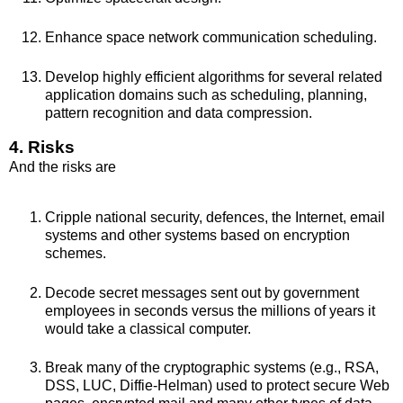
Enhance space network communication scheduling.
Develop highly efficient algorithms for several related
application domains such as scheduling, planning,
pattern recognition and data compression.
4. Risks
And the risks are
Cripple national security, defences, the Internet, email
systems and other systems based on encryption
schemes.
Decode secret messages sent out by government
employees in seconds versus the millions of years it
would take a classical computer.
Break many of the cryptographic systems (e.g., RSA,
DSS, LUC, Diffie-Helman) used to protect secure Web