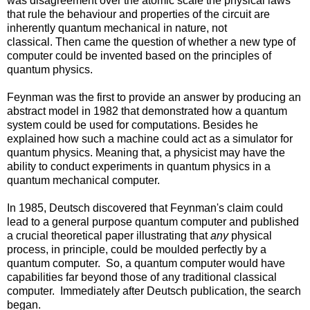
was disagreement over the atomic scale the physical laws
that rule the behaviour and properties of the circuit are
inherently quantum mechanical in nature, not
classical. Then came the question of whether a new type of
computer could be invented based on the principles of
quantum physics.
Feynman was the first to provide an answer by producing an
abstract model in 1982 that demonstrated how a quantum
system could be used for computations. Besides he
explained how such a machine could act as a simulator for
quantum physics. Meaning that, a physicist may have the
ability to conduct experiments in quantum physics in a
quantum mechanical computer.
In 1985, Deutsch discovered that Feynman's claim could
lead to a general purpose quantum computer and published
a crucial theoretical paper illustrating that
any
physical
process, in principle, could be moulded perfectly by a
quantum computer. So, a quantum computer would have
capabilities far beyond those of any traditional classical
computer. Immediately after Deutsch publication, the search
began.