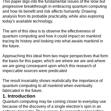
This paper digs into the fundamental issues of the slow but
progressive breakthrough in embracing quantum computing
and how its benefit and risk affects humanity. Drawing
analysis from its probable practicality, while also exploring
today's available technology.
The aim of this idea is to observe the effectiveness of
quantum computing and how it could impact on mankind
tracing its history and looking into what awaits mankind in
the future.
Approaching this ideal from two major perspectives that form
the basis for this paper, which are where we are and where
we are going consequent upon which this research of
impeccable sources were predicated
The result invariably shows realistically the importance of
quantum computing to all mankind when eventually
fabricated in the future.
1. Introduction
Quantum computing may be coming closer to everyday use
because of the discovery of a single electron's spin in an