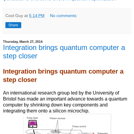
Cool Guy
at
5:14 PM
No comments:
Share
Thursday, March 27, 2014
Integration brings quantum computer a
step closer
Integration brings quantum computer a
step closer
An international research group led by the University of
Bristol has made an important advance towards a quantum
computer by shrinking down key components and
integrating them onto a silicon microchip.