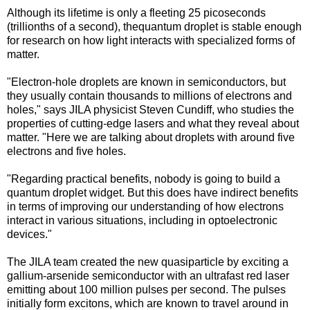
Although its lifetime is only a fleeting 25 picoseconds
(trillionths of a second), thequantum droplet is stable enough
for research on how light interacts with specialized forms of
matter.
"Electron-hole droplets are known in semiconductors, but
they usually contain thousands to millions of electrons and
holes," says JILA physicist Steven Cundiff, who studies the
properties of cutting-edge lasers and what they reveal about
matter. "Here we are talking about droplets with around five
electrons and five holes.
"Regarding practical benefits, nobody is going to build a
quantum droplet widget. But this does have indirect benefits
in terms of improving our understanding of how electrons
interact in various situations, including in optoelectronic
devices."
The JILA team created the new quasiparticle by exciting a
gallium-arsenide semiconductor with an ultrafast red laser
emitting about 100 million pulses per second. The pulses
initially form excitons, which are known to travel around in