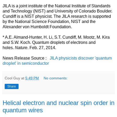
JILA is a joint institute of the National Institute of Standards
and Technology (NIST) and University of Colorado Boulder.
Cundiff is a NIST physicist. The JILA research is supported
by the National Science Foundation, NIST and the
Alexander von Humboldt Foundation.
* A.E. Almand-Hunter, H. Li, S.T. Cundiff, M. Mootz, M. Kira
and S.W. Koch. Quantum droplets of electrons and
holes.
Nature
. Feb. 27, 2014.
News Release Source :
JILA physicists discover 'quantum
droplet' in semiconductor
Cool Guy
at
5:49 PM
No comments:
Share
Helical electron and nuclear spin order in
quantum wires