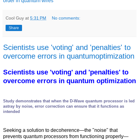
order in quantum wires
Cool Guy
at
5:31 PM
No comments:
Share
Scientists use 'voting' and 'penalties' to
overcome errors in quantumoptimization
Scientists use 'voting' and 'penalties' to
overcome errors in quantum optimization
Study demonstrates that when the D-Wave quantum processor is led
astray by noise, error correction can ensure that it functions as
intended
Seeking a solution to decoherence—the "noise" that
prevents quantum processors from functioning properly—