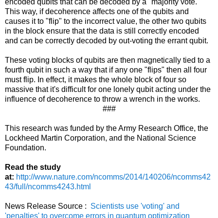
encoded qubits that can be decoded by a "majority vote."
This way, if decoherence affects one of the qubits and
causes it to "flip" to the incorrect value, the other two qubits
in the block ensure that the data is still correctly encoded
and can be correctly decoded by out-voting the errant qubit.
These voting blocks of qubits are then magnetically tied to a
fourth qubit in such a way that if any one "flips" then all four
must flip. In effect, it makes the whole block of four so
massive that it's difficult for one lonely qubit acting under the
influence of decoherence to throw a wrench in the works.
###
This research was funded by the Army Research Office, the
Lockheed Martin Corporation, and the National Science
Foundation.
Read the study
at:
http://www.nature.com/ncomms/2014/140206/ncomms42
43/full/ncomms4243.html
News Release Source :
Scientists use 'voting' and
'penalties' to overcome errors in quantum optimization