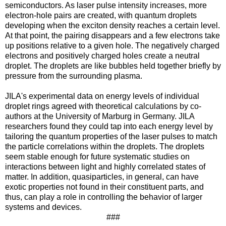
semiconductors. As laser pulse intensity increases, more
electron-hole pairs are created, with quantum droplets
developing when the exciton density reaches a certain level.
At that point, the pairing disappears and a few electrons take
up positions relative to a given hole. The negatively charged
electrons and positively charged holes create a neutral
droplet. The droplets are like bubbles held together briefly by
pressure from the surrounding plasma.
JILA's experimental data on energy levels of individual
droplet rings agreed with theoretical calculations by co-
authors at the University of Marburg in Germany. JILA
researchers found they could tap into each energy level by
tailoring the quantum properties of the laser pulses to match
the particle correlations within the droplets. The droplets
seem stable enough for future systematic studies on
interactions between light and highly correlated states of
matter. In addition, quasiparticles, in general, can have
exotic properties not found in their constituent parts, and
thus, can play a role in controlling the behavior of larger
systems and devices.
###