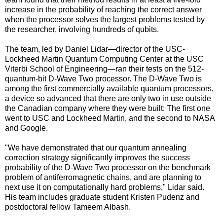
increase in the probability of reaching the correct answer
when the processor solves the largest problems tested by
the researcher, involving hundreds of qubits.
The team, led by Daniel Lidar—director of the USC-
Lockheed Martin Quantum Computing Center at the USC
Viterbi School of Engineering—ran their tests on the 512-
quantum-bit D-Wave Two processor. The D-Wave Two is
among the first commercially available quantum processors,
a device so advanced that there are only two in use outside
the Canadian company where they were built: The first one
went to USC and Lockheed Martin, and the second to NASA
and Google.
"We have demonstrated that our quantum annealing
correction strategy significantly improves the success
probability of the D-Wave Two processor on the benchmark
problem of antiferromagnetic chains, and are planning to
next use it on computationally hard problems," Lidar said.
His team includes graduate student Kristen Pudenz and
postdoctoral fellow Tameem Albash.