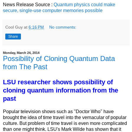
News Release Source :
Quantum physics could make
secure, single-use computer memories possible
Cool Guy
at
6:16 PM
No comments:
Share
Monday, March 24, 2014
Possibility of Cloning Quantum Data
from The Past
LSU researcher shows possibility of
cloning quantum information from the
past
Popular television shows such as "Doctor Who" have
brought the idea of time travel into the vernacular of popular
culture. But problem of time travel is even more complicated
than one might think. LSU's Mark Wilde has shown that it