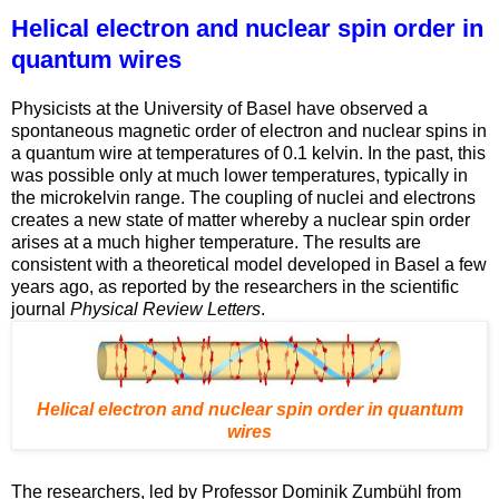
Helical electron and nuclear spin order in
quantum wires
Physicists at the University of Basel have observed a
spontaneous magnetic order of electron and nuclear spins in
a quantum wire at temperatures of 0.1 kelvin. In the past, this
was possible only at much lower temperatures, typically in
the microkelvin range. The coupling of nuclei and electrons
creates a new state of matter whereby a nuclear spin order
arises at a much higher temperature. The results are
consistent with a theoretical model developed in Basel a few
years ago, as reported by the researchers in the scientific
journal
Physical Review Letters
.
Helical electron and nuclear spin order in quantum
wires
The researchers, led by Professor Dominik Zumbühl from