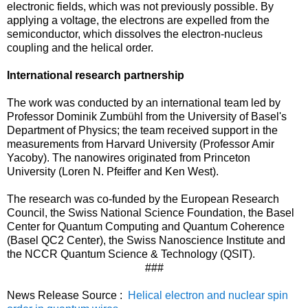
electronic fields, which was not previously possible. By
applying a voltage, the electrons are expelled from the
semiconductor, which dissolves the electron-nucleus
coupling and the helical order.
International research partnership
The work was conducted by an international team led by
Professor Dominik Zumbühl from the University of Basel's
Department of Physics; the team received support in the
measurements from Harvard University (Professor Amir
Yacoby). The nanowires originated from Princeton
University (Loren N. Pfeiffer and Ken West).
The research was co-funded by the European Research
Council, the Swiss National Science Foundation, the Basel
Center for Quantum Computing and Quantum Coherence
(Basel QC2 Center), the Swiss Nanoscience Institute and
the NCCR Quantum Science & Technology (QSIT).
###
News Release Source :
Helical electron and nuclear spin