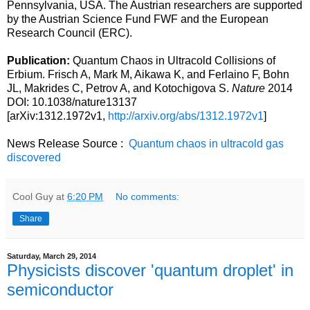
Pennsylvania, USA. The Austrian researchers are supported
by the Austrian Science Fund FWF and the European
Research Council (ERC).
Publication:
Quantum Chaos in Ultracold Collisions of
Erbium. Frisch A, Mark M, Aikawa K, and Ferlaino F, Bohn
JL, Makrides C, Petrov A, and Kotochigova S.
Nature
2014
DOI: 10.1038/nature13137
[arXiv:1312.1972v1,
http://arxiv.org/abs/1312.1972v1
]
News Release Source :
Quantum chaos in ultracold gas
discovered
Cool Guy
at
6:20 PM
No comments:
Share
Saturday, March 29, 2014
Physicists discover 'quantum droplet' in
semiconductor