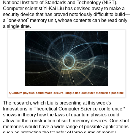
National Institute of Standards and Technology (NIST).
Computer scientist Yi-Kai Liu has devised away to make a
security device that has proved notoriously difficult to build—
a "one-shot" memory unit, whose contents can be read only
a single time.
Quantum physics could make secure, single-use computer memories possible
The research, which Liu is presenting at this week's
Innovations in Theoretical Computer Science conference,*
shows in theory how the laws of quantum physics could
allow for the construction of such memory devices. One-shot
memories would have a wide range of possible applications
such as protecting the transfer of large sums of money