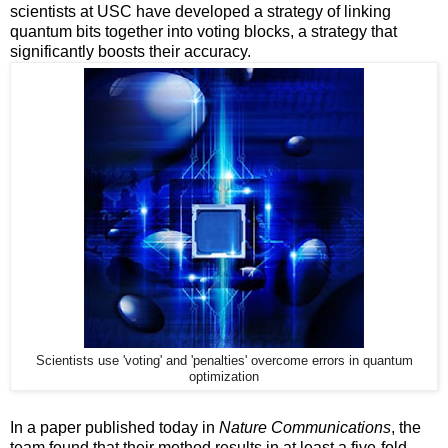
scientists at USC have developed a strategy of linking
quantum bits together into voting blocks, a strategy that
significantly boosts their accuracy.
Scientists use 'voting' and 'penalties' overcome errors in quantum
optimization
In a paper published today in
Nature Communications
, the
team found that their method results in at least a five-fold