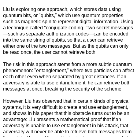
Liu is exploring one approach, which stores data using
quantum bits, or "qubits," which use quantum properties
such as magnetic spin to represent digital information. Using
a technique called "conjugate coding, "two secret messages
—such as separate authorization codes—can be encoded
into the same string of qubits, so that a user can retrieve
either one of the two messages. But as the qubits can only
be read once, the user cannot retrieve both.
The risk in this approach stems from a more subtle quantum
phenomenon: "entanglement," where two particles can affect
each other even when separated by great distances. If an
adversary is able to use entanglement, he can retrieve both
messages at once, breaking the security of the scheme.
However, Liu has observed that in certain kinds of physical
systems, it is very difficult to create and use entanglement,
and shows in his paper that this obstacle turns out to be an
advantage: Liu presents a mathematical proof that if an
adversary is unable to use entanglement in his attack, that
adversary will never be able to retrieve both messages from