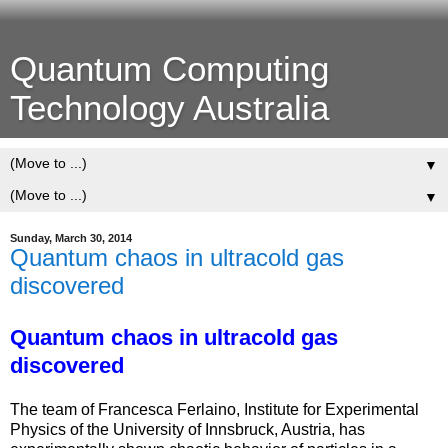
Quantum Computing
Technology Australia
▼
▼
Sunday, March 30, 2014
Quantum chaos in ultracold gas
discovered
Quantum chaos in ultracold gas
discovered
The team of Francesca Ferlaino, Institute for Experimental
Physics of the University of Innsbruck, Austria, has