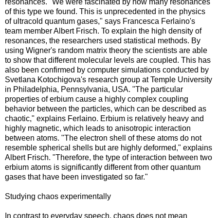
resonances. "We were fascinated by how many resonances
of this type we found. This is unprecedented in the physics
of ultracold quantum gases," says Francesca Ferlaino's
team member Albert Frisch. To explain the high density of
resonances, the researchers used statistical methods. By
using Wigner's random matrix theory the scientists are able
to show that different molecular levels are coupled. This has
also been confirmed by computer simulations conducted by
Svetlana Kotochigova's research group at Temple University
in Philadelphia, Pennsylvania, USA. "The particular
properties of erbium cause a highly complex coupling
behavior between the particles, which can be described as
chaotic," explains Ferlaino. Erbium is relatively heavy and
highly magnetic, which leads to anisotropic interaction
between atoms. "The electron shell of these atoms do not
resemble spherical shells but are highly deformed," explains
Albert Frisch. "Therefore, the type of interaction between two
erbium atoms is significantly different from other quantum
gases that have been investigated so far."
Studying chaos experimentally
In contrast to everyday speech, chaos does not mean