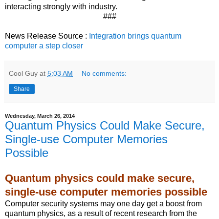
interacting strongly with industry.
###
News Release Source :
Integration brings quantum
computer a step closer
Cool Guy
at
5:03 AM
No comments:
Share
Wednesday, March 26, 2014
Quantum Physics Could Make Secure,
Single-use Computer Memories
Possible
Quantum physics could make secure,
single-use computer memories possible
Computer security systems may one day get a boost from
quantum physics, as a result of recent research from the