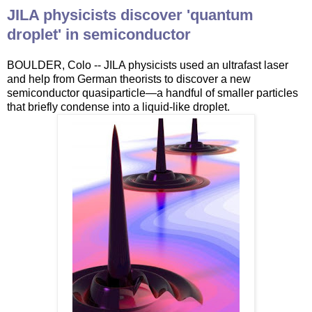
JILA physicists discover 'quantum
droplet' in semiconductor
BOULDER, Colo -- JILA physicists used an ultrafast laser
and help from German theorists to discover a new
semiconductor quasiparticle—a handful of smaller particles
that briefly condense into a liquid-like droplet.