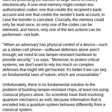
electronically. A one-shot memory might contain two
authorization codes: one that credits the recipient's bank
account and one that credits the sender's bank account, in
case the transfer is canceled. Crucially, the memory could
only be read once, so only one of the codes can be
retrieved, and hence, only one of the two actions can be
performed—not both.
"When an adversary has physical control of a device—such
as a stolen cell phone—software defenses alone aren't
enough; we need to use tamper-resistant hardware to
provide security," Liu says. "Moreover, to protect critical
systems, we don't want to rely too much on complex
defenses that might still get hacked. It's better if we can rely
on fundamental laws of nature, which are unassailable."
Unfortunately, there is no fundamental solution to the
problem of building tamper-resistant chips, at least not using
classical physics alone. So scientists have tried involving
quantum mechanics as well, because information that is
encoded into a quantum system behaves differently from a
classical system.