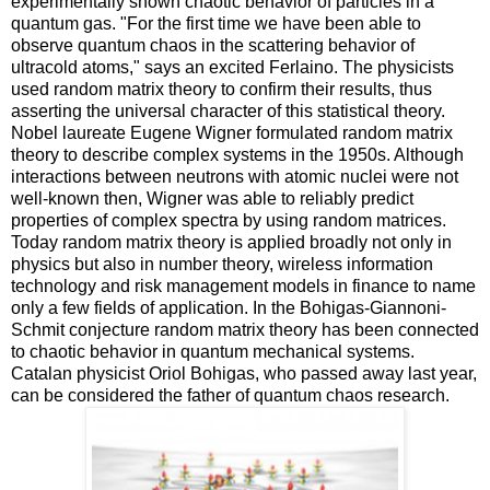
experimentally shown chaotic behavior of particles in a
quantum gas. "For the first time we have been able to
observe quantum chaos in the scattering behavior of
ultracold atoms," says an excited Ferlaino. The physicists
used random matrix theory to confirm their results, thus
asserting the universal character of this statistical theory.
Nobel laureate Eugene Wigner formulated random matrix
theory to describe complex systems in the 1950s. Although
interactions between neutrons with atomic nuclei were not
well-known then, Wigner was able to reliably predict
properties of complex spectra by using random matrices.
Today random matrix theory is applied broadly not only in
physics but also in number theory, wireless information
technology and risk management models in finance to name
only a few fields of application. In the Bohigas-Giannoni-
Schmit conjecture random matrix theory has been connected
to chaotic behavior in quantum mechanical systems.
Catalan physicist Oriol Bohigas, who passed away last year,
can be considered the father of quantum chaos research.