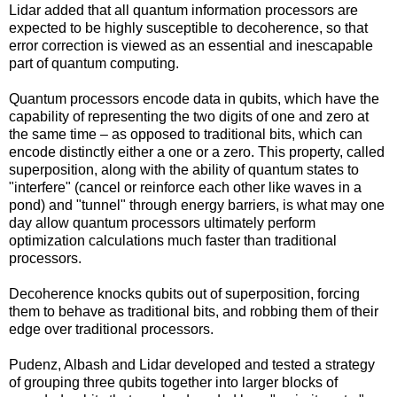
Lidar added that all quantum information processors are
expected to be highly susceptible to decoherence, so that
error correction is viewed as an essential and inescapable
part of quantum computing.
Quantum processors encode data in qubits, which have the
capability of representing the two digits of one and zero at
the same time – as opposed to traditional bits, which can
encode distinctly either a one or a zero. This property, called
superposition, along with the ability of quantum states to
"interfere" (cancel or reinforce each other like waves in a
pond) and "tunnel" through energy barriers, is what may one
day allow quantum processors ultimately perform
optimization calculations much faster than traditional
processors.
Decoherence knocks qubits out of superposition, forcing
them to behave as traditional bits, and robbing them of their
edge over traditional processors.
Pudenz, Albash and Lidar developed and tested a strategy
of grouping three qubits together into larger blocks of