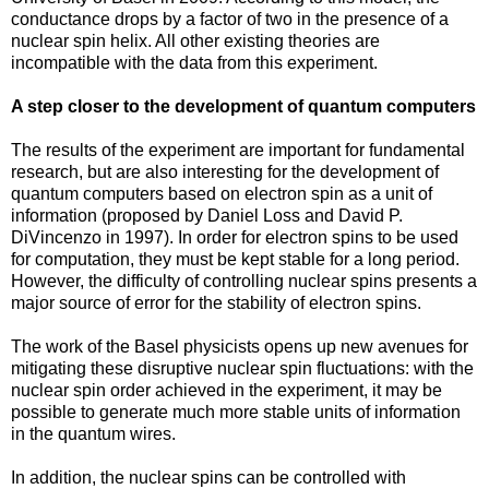
conductance drops by a factor of two in the presence of a
nuclear spin helix. All other existing theories are
incompatible with the data from this experiment.
A step closer to the development of quantum computers
The results of the experiment are important for fundamental
research, but are also interesting for the development of
quantum computers based on electron spin as a unit of
information (proposed by Daniel Loss and David P.
DiVincenzo in 1997). In order for electron spins to be used
for computation, they must be kept stable for a long period.
However, the difficulty of controlling nuclear spins presents a
major source of error for the stability of electron spins.
The work of the Basel physicists opens up new avenues for
mitigating these disruptive nuclear spin fluctuations: with the
nuclear spin order achieved in the experiment, it may be
possible to generate much more stable units of information
in the quantum wires.
In addition, the nuclear spins can be controlled with