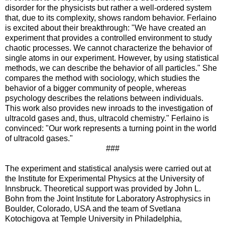
disorder for the physicists but rather a well-ordered system
that, due to its complexity, shows random behavior. Ferlaino
is excited about their breakthrough: "We have created an
experiment that provides a controlled environment to study
chaotic processes. We cannot characterize the behavior of
single atoms in our experiment. However, by using statistical
methods, we can describe the behavior of all particles." She
compares the method with sociology, which studies the
behavior of a bigger community of people, whereas
psychology describes the relations between individuals.
This work also provides new inroads to the investigation of
ultracold gases and, thus, ultracold chemistry." Ferlaino is
convinced: "Our work represents a turning point in the world
of ultracold gases."
###
The experiment and statistical analysis were carried out at
the Institute for Experimental Physics at the University of
Innsbruck. Theoretical support was provided by John L.
Bohn from the Joint Institute for Laboratory Astrophysics in
Boulder, Colorado, USA and the team of Svetlana
Kotochigova at Temple University in Philadelphia,