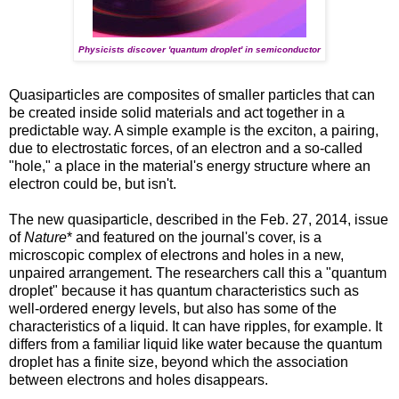
Physicists discover 'quantum droplet' in semiconductor
Quasiparticles are composites of smaller particles that can
be created inside solid materials and act together in a
predictable way. A simple example is the exciton, a pairing,
due to electrostatic forces, of an electron and a so-called
"hole," a place in the material's energy structure where an
electron could be, but isn't.
The new quasiparticle, described in the Feb. 27, 2014, issue
of
Nature
* and featured on the journal's cover, is a
microscopic complex of electrons and holes in a new,
unpaired arrangement. The researchers call this a "quantum
droplet" because it has quantum characteristics such as
well-ordered energy levels, but also has some of the
characteristics of a liquid. It can have ripples, for example. It
differs from a familiar liquid like water because the quantum
droplet has a finite size, beyond which the association
between electrons and holes disappears.