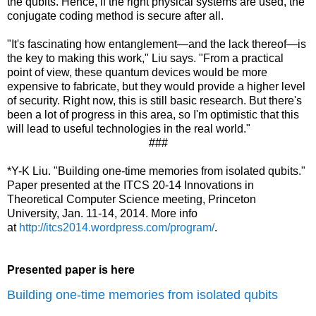
the qubits. Hence, if the right physical systems are used, the
conjugate coding method is secure after all.
"It's fascinating how entanglement—and the lack thereof—is
the key to making this work," Liu says. "From a practical
point of view, these quantum devices would be more
expensive to fabricate, but they would provide a higher level
of security. Right now, this is still basic research. But there's
been a lot of progress in this area, so I'm optimistic that this
will lead to useful technologies in the real world."
###
*Y-K Liu. "Building one-time memories from isolated qubits."
Paper presented at the ITCS 20-14 Innovations in
Theoretical Computer Science meeting, Princeton
University, Jan. 11-14, 2014. More info
at
http://itcs2014.wordpress.com/program/
.
Presented paper is here
Building one-time memories from isolated qubits