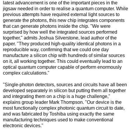
latest advancement is one of the important pieces in the
jigsaw needed in order to realise a quantum computer. While
previous attempts have required external light sources to
generate the photons, this new chip integrates components
that can generate photons inside the chip. "We were
surprised by how well the integrated sources performed
together," admits Joshua Silverstone, lead author of the
paper. "They produced high-quality identical photons in a
reproducible way, confirming that we could one day
manufacture a silicon chip with hundreds of similar sources
on it, all working together. This could eventually lead to an
optical quantum computer capable of perform enormously
complex calculations."
"Single-photon detectors, sources and circuits have all been
developed separately in silicon but putting them all together
and integrating them on a chip is a huge challenge,"
explains group leader Mark Thompson. "Our device is the
most functionally complex photonic quantum circuit to date,
and was fabricated by Toshiba using exactly the same
manufacturing techniques used to make conventional
electronic devices."