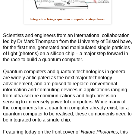
Integration brings quantum computer a step closer
Scientists and engineers from an international collaboration
led by Dr Mark Thompson from the University of Bristol have,
for the first time, generated and manipulated single particles
of light (photons) on a silicon chip – a major step forward in
the race to build a quantum computer.
Quantum computers and quantum technologies in general
are widely anticipated as the next major technology
advancement, and are poised to replace conventional
information and computing devices in applications ranging
from ultra-secure communications and high-precision
sensing to immensely powerful computers. While many of
the components for a quantum computer already exist, for a
quantum computer to be realised, these components need to
be integrated onto a single chip.
Featuring today on the front cover of
Nature Photonics
, this