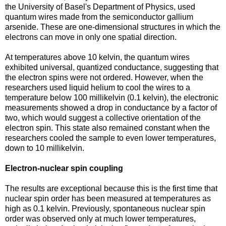
the University of Basel's Department of Physics, used
quantum wires made from the semiconductor gallium
arsenide. These are one-dimensional structures in which the
electrons can move in only one spatial direction.
At temperatures above 10 kelvin, the quantum wires
exhibited universal, quantized conductance, suggesting that
the electron spins were not ordered. However, when the
researchers used liquid helium to cool the wires to a
temperature below 100 millikelvin (0.1 kelvin), the electronic
measurements showed a drop in conductance by a factor of
two, which would suggest a collective orientation of the
electron spin. This state also remained constant when the
researchers cooled the sample to even lower temperatures,
down to 10 millikelvin.
Electron-nuclear spin coupling
The results are exceptional because this is the first time that
nuclear spin order has been measured at temperatures as
high as 0.1 kelvin. Previously, spontaneous nuclear spin
order was observed only at much lower temperatures,