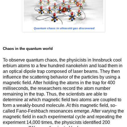
Quantum chaos in ultracold gas discovered
Chaos in the quantum world
To observe quantum chaos, the physicists in Innsbruck cool
erbium atoms to a few hundred nanokelvin and load them in
an optical dipole trap composed of laser beams. They then
influence the scattering behavior of the particles by using a
magnetic field. After holding the atoms in the trap for 400
milliseconds, the researchers record the atom number
remaining in the trap. Thus, the scientists are able to
determine at which magnetic field two atoms are coupled to
form a weakly-bound molecule. At this magnetic field, so-
called Fano-Feshbach resonances emerge. After varying the
magnetic field in each experimental cycle and repeating the
experiment 14,000 times, the physicists identified 200