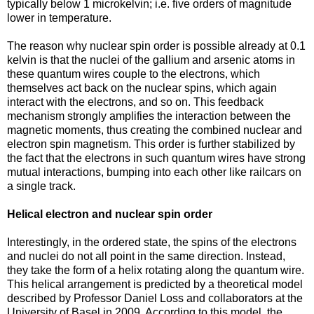
typically below 1 microkelvin; i.e. five orders of magnitude
lower in temperature.
The reason why nuclear spin order is possible already at 0.1
kelvin is that the nuclei of the gallium and arsenic atoms in
these quantum wires couple to the electrons, which
themselves act back on the nuclear spins, which again
interact with the electrons, and so on. This feedback
mechanism strongly amplifies the interaction between the
magnetic moments, thus creating the combined nuclear and
electron spin magnetism. This order is further stabilized by
the fact that the electrons in such quantum wires have strong
mutual interactions, bumping into each other like railcars on
a single track.
Helical electron and nuclear spin order
Interestingly, in the ordered state, the spins of the electrons
and nuclei do not all point in the same direction. Instead,
they take the form of a helix rotating along the quantum wire.
This helical arrangement is predicted by a theoretical model
described by Professor Daniel Loss and collaborators at the
University of Basel in 2009. According to this model, the