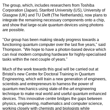
The group, which, includes researchers from Toshiba
Corporation (Japan), Stanford University (US), University of
Glasgow (UK) and TU Delft (The Netherlands), now plans to
integrate the remaining necessary components onto a chip,
and show that large-scale quantum devices using photons
are possible.
"Our group has been making steady progress towards a
functioning quantum computer over the last five years," said
Thompson. "We hope to have a photon-based device which
can rival modern computing hardware for highly-specialised
tasks within the next couple of years."
Much of the work towards this goal will be carried out at
Bristol's new Centre for Doctoral Training in Quantum
Engineering, which will train a new generation of engineers,
scientists and entrepreneurs to harness the power of
quantum mechanics using state-of-the-art engineering
technique to make real world and useful quantum enhanced
devices. This innovative centre bridges the gaps between
physics, engineering, mathematics and computer science,
working closely with chemists and biologists while