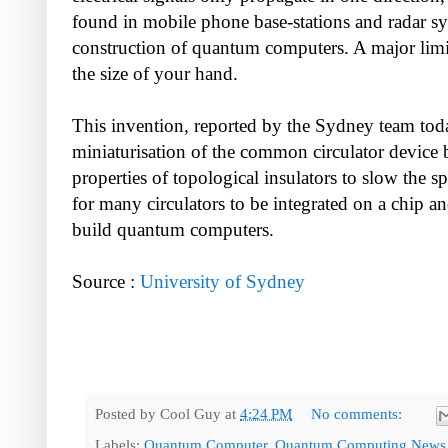
found in mobile phone base-stations and radar sys
construction of quantum computers. A major limitat
the size of your hand.
This invention, reported by the Sydney team tod
miniaturisation of the common circulator device 
properties of topological insulators to slow the s
for many circulators to be integrated on a chip an
build quantum computers.
Source :
University of Sydney
Posted by
Cool Guy
at
4:24 PM
No comments:
Labels:
Quantum Computer
,
Quantum Computing News