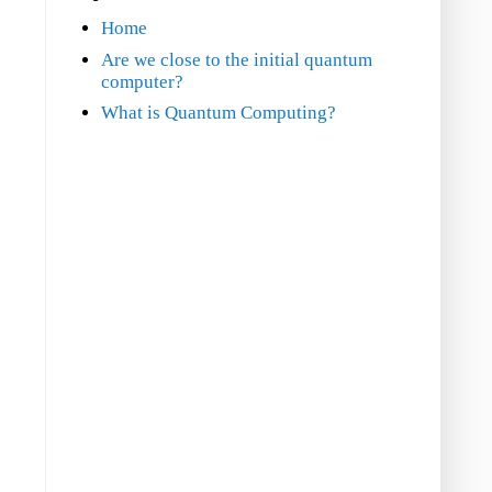
Home
Are we close to the initial quantum
computer?
What is Quantum Computing?