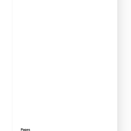
Pages