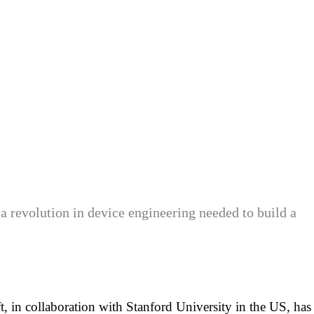
 a revolution in device engineering needed to build a
, in collaboration with Stanford University in the US, has