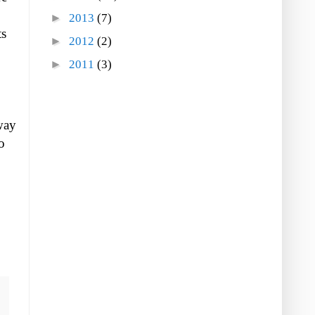
►
2013
(7)
ts
►
2012
(2)
►
2011
(3)
 way
o