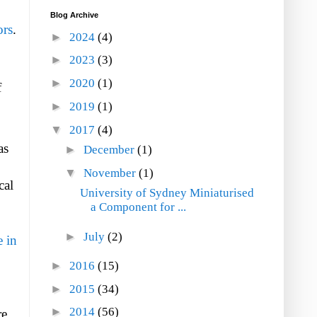
Blog Archive
ors
.
►
2024
(4)
►
2023
(3)
►
2020
(1)
f
►
2019
(1)
▼
2017
(4)
as
►
December
(1)
▼
November
(1)
cal
University of Sydney Miniaturised
a Component for ...
►
July
(2)
 in
►
2016
(15)
►
2015
(34)
►
2014
(56)
re