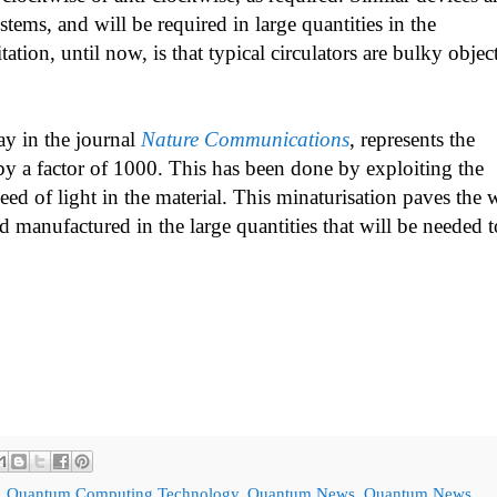
tems, and will be required in large quantities in the
ion, until now, is that typical circulators are bulky objec
ay in the journal
Nature Communications
, represents the
by a factor of 1000. This has been done by exploiting the
peed of light in the material. This minaturisation paves the
d manufactured in the large quantities that will be needed t
,
Quantum Computing Technology
,
Quantum News
,
Quantum News