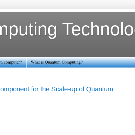
uting Technolog
tum computer?
What is Quantum Computing?
 Component for the Scale-up of Quantum