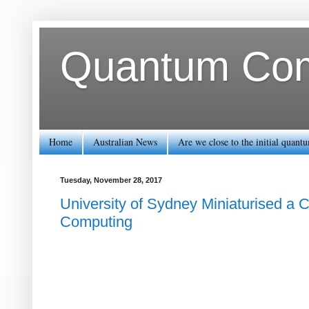
Quantum Comp
Home
Australian News
Are we close to the initial quan
Tuesday, November 28, 2017
University of Sydney Miniaturised a
Computing