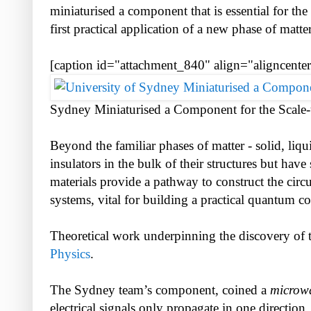
miniaturised a component that is essential for t
first practical application of a new phase of matte
[caption id="attachment_840" align="aligncente
Sydney Miniaturised a Component for the Scale
Beyond the familiar phases of matter - solid, liqui
insulators in the bulk of their structures but have
materials provide a pathway to construct the circ
systems, vital for building a practical quantum c
Theoretical work underpinning the discovery of 
Physics
.
The Sydney team’s component, coined a
microwa
electrical signals only propagate in one direction