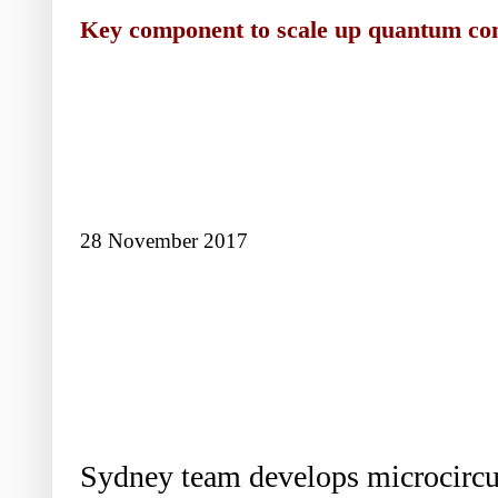
Key component to scale up quantum co
28 November 2017
Sydney team develops microcircui