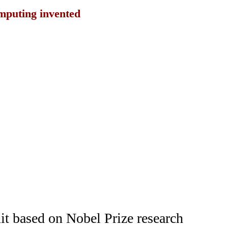
mputing invented
t based on Nobel Prize research