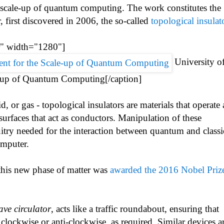
he scale-up of quantum computing. The work constitutes the
r, first discovered in 2006, the so-called
topological insulat
r" width="1280"]
University o
-up of Quantum Computing[/caption]
d, or gas - topological insulators are materials that operate 
 surfaces that act as conductors. Manipulation of these
uitry needed for the interaction between quantum and classi
omputer.
this new phase of matter was
awarded the 2016 Nobel Prize
ve circulator
, acts like a traffic roundabout, ensuring that
, clockwise or anti-clockwise, as required. Similar devices a