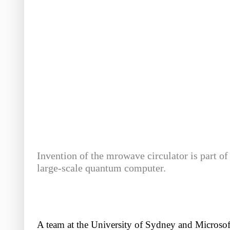
Invention of the mrowave circulator is part of
large-scale quantum computer.
A team at the University of Sydney and Microsoft