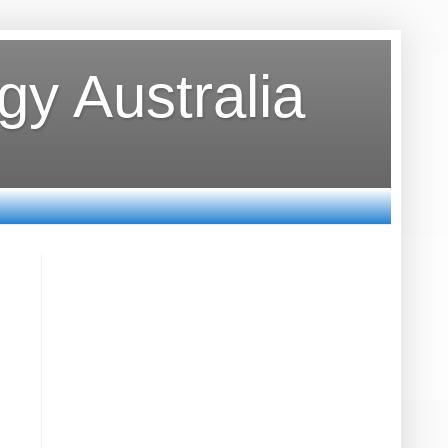
y Australia