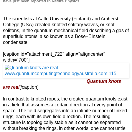
have just been reported in Nature Physics.
The scientists at Aalto University (Finland) and Amherst
College (USA) created knotted solitary waves, or knot
solitons, in the quantum-mechanical field describing a gas of
superfluid atoms, also known as a Bose–Einstein
condensate.
[caption id="attachment_722" align="aligncenter"
width="700"]
Quantum knots
are real
[/caption]
In contrast to knotted ropes, the created quantum knots exist
in a field that assumes a certain direction at every point of
space. The field segregates into an infinite number of linked
rings, each with its own field direction. The resulting
structure is topologically stable as it cannot be separated
without breaking the rings. In other words, one cannot untie