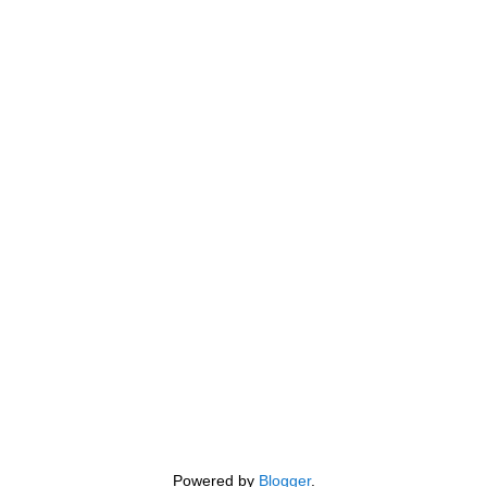
Powered by
Blogger
.