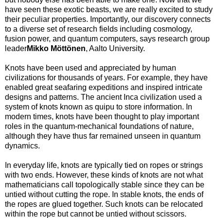
have seen these exotic beasts, we are really excited to study
their peculiar properties. Importantly, our discovery connects
to a diverse set of research fields including cosmology,
fusion power, and quantum computers, says research group
leader
Mikko Möttönen
, Aalto University.
Knots have been used and appreciated by human
civilizations for thousands of years. For example, they have
enabled great seafaring expeditions and inspired intricate
designs and patterns. The ancient Inca civilization used a
system of knots known as quipu to store information. In
modern times, knots have been thought to play important
roles in the quantum-mechanical foundations of nature,
although they have thus far remained unseen in quantum
dynamics.
In everyday life, knots are typically tied on ropes or strings
with two ends. However, these kinds of knots are not what
mathematicians call topologically stable since they can be
untied without cutting the rope. In stable knots, the ends of
the ropes are glued together. Such knots can be relocated
within the rope but cannot be untied without scissors.