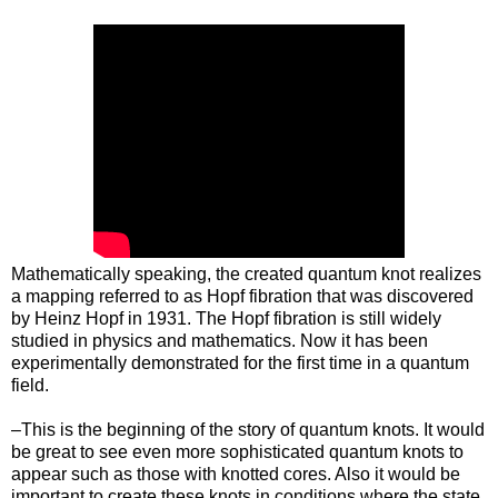
Mathematically speaking, the created quantum knot realizes
a mapping referred to as Hopf fibration that was discovered
by Heinz Hopf in 1931. The Hopf fibration is still widely
studied in physics and mathematics. Now it has been
experimentally demonstrated for the first time in a quantum
field.
–This is the beginning of the story of quantum knots. It would
be great to see even more sophisticated quantum knots to
appear such as those with knotted cores. Also it would be
important to create these knots in conditions where the state