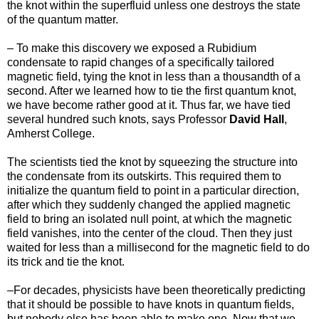
the knot within the superfluid unless one destroys the state
of the quantum matter.
– To make this discovery we exposed a Rubidium
condensate to rapid changes of a specifically tailored
magnetic field, tying the knot in less than a thousandth of a
second. After we learned how to tie the first quantum knot,
we have become rather good at it. Thus far, we have tied
several hundred such knots, says Professor
David Hall
,
Amherst College.
The scientists tied the knot by squeezing the structure into
the condensate from its outskirts. This required them to
initialize the quantum field to point in a particular direction,
after which they suddenly changed the applied magnetic
field to bring an isolated null point, at which the magnetic
field vanishes, into the center of the cloud. Then they just
waited for less than a millisecond for the magnetic field to do
its trick and tie the knot.
–For decades, physicists have been theoretically predicting
that it should be possible to have knots in quantum fields,
but nobody else has been able to make one. Now that we