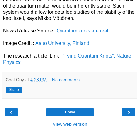
of the quantum matter would be inherently stable. Such
system would allow for detailed studies of the stability of the
knot itself, says Mikko Möttönen.
News Release Source :
Quantum knots are real
Image Credit :
Aalto University, Finland
The research article Link :
“Tying Quantum Knots”, Nature
Physics
Cool Guy
at
4:28 PM
No comments:
Share
‹
›
Home
View web version