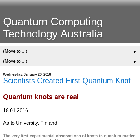
Quantum Computing
Technology Australia
▼
▼
Wednesday, January 20, 2016
Scientists Created First Quantum Knot
Quantum knots are real
18.01.2016
Aalto University, Finland
The very first experimental observations of knots in quantum matter