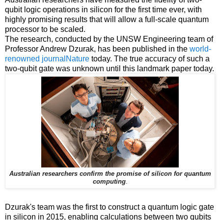
qubit logic operations in silicon for the first time ever, with
highly promising results that will allow a full-scale quantum
processor to be scaled.
The research, conducted by the UNSW Engineering team of
Professor Andrew Dzurak, has been published in the
world-
renowned journalNature
today. The true accuracy of such a
two-qubit gate was unknown until this landmark paper today.
Australian researchers confirm the promise of silicon for quantum
computing
.
Dzurak's team was the first to construct a quantum logic gate
in silicon in 2015, enabling calculations between two qubits