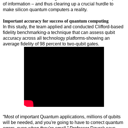
of information – and thus clearing up a crucial hurdle to
make silicon quantum computers a reality.
Important accuracy for success of quantum computing
In this study, the team applied and conducted Clifford-based
fidelity benchmarking-a technique that can assess qubit
accuracy across all technology platforms-showing an
average fidelity of 98 percent to two-qubit gates.
“Most of important Quantum applications, millions of qubits
will be needed, and you're going to have to correct quantum