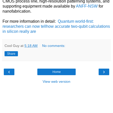
CMOS process line, high-resolution patterning systems, and
supporting equipment made available by
ANFF-NSW
for
nanofabrication.
For more information in detail:
Quantum world-first:
researchers can now tellhow accurate two-qubit calculations
in silicon really are
Cool Guy
at
5:18 AM
No comments:
Share
‹
›
Home
View web version