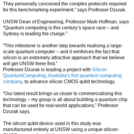
They personally conceived the complex protocols required
for this benchmarking experiment,” says Professor Dzurak.
UNSW Dean of Engineering, Professor Mark Hoffman, says
“Quantum computing is this century’s space race – and
Sydney is leading the charge.”
“This milestone is another step towards realising a large-
scale quantum computer – and it reinforces the fact that
silicon is an extremely attractive approach that we believe
will get UNSW there first.”
Professor Dzurak is leading a project with
Silicon
QuantumComputing, Australia's first quantum computing
company
, to advance silicon CMOS qubit technology.
“Our latest result brings us closer to commercialising this
technology – my group is all about building a quantum chip
that can be used for real-world applications,” Professor
Dzurak says.
The silicon qubit device used in this study was
manufactured entirely at UNSW using a unique silicon-