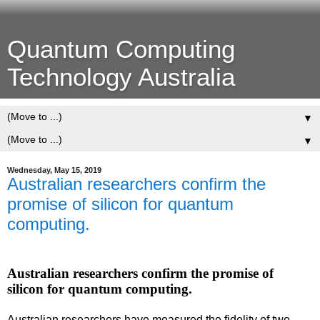
Quantum Computing
Technology Australia
▼
▼
Wednesday, May 15, 2019
Australian researchers confirm the
promise of silicon for quantum
computing.
Australian researchers confirm the promise of
silicon for quantum computing.
Australian researchers have measured the fidelity of two-