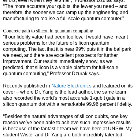
errors, even when they’re small,” Professor Dzurak says.
“The more accurate your qubits, the fewer you need – and
therefore, the sooner we can ramp up the engineering and
manufacturing to realise a full-scale quantum computer.”
Concrete path to silicon in quantum computing
“If our fidelity value had been too low, it would have meant
serious problems for the future of silicon quantum
computing. The fact that it is near 99% puts it in the ballpark
we need, and there are excellent prospects for further
improvement. Our results immediately show, as we
predicted, that silicon is a viable platform for full-scale
quantum computing,” Professor Dzurak says.
Recently published in
Nature Electronics
and featured on its
cover – where Dr. Yang is the lead author, the same team
also recorded the world's most accurate 1-qubit gate in a
silicon quantum dot with a remarkable 99.96 percent fidelity.
“Besides the natural advantages of silicon qubits, one key
reason we’ve been able to achieve such impressive results
is because of the fantastic team we have here at UNSW. My
student Wister and Dr Yang are both incredibly talented.