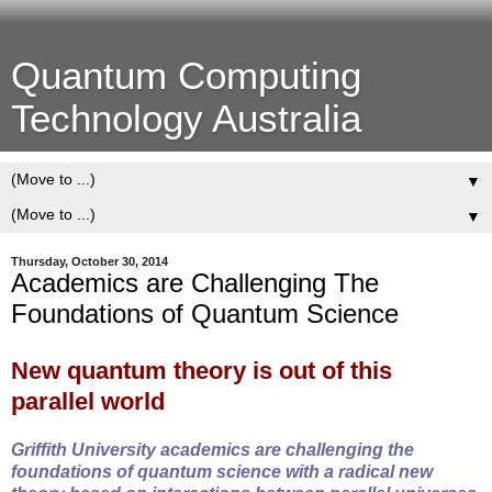
Quantum Computing
Technology Australia
▼
▼
Thursday, October 30, 2014
Academics are Challenging The
Foundations of Quantum Science
New quantum theory is out of this
parallel world
Griffith University academics are challenging the
foundations of quantum science with a radical new