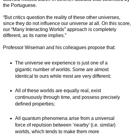
the Portuguese.
“But critics question the reality of these other universes,
since they do not influence our universe at all. On this score,
our “Many Interacting Worlds” approach is completely
different, as its name implies.”
Professor Wiseman and his colleagues propose that:
The universe we experience is just one of a
gigantic number of worlds. Some are almost
identical to ours while most are very different;
All of these worlds are equally real, exist
continuously through time, and possess precisely
defined properties;
All quantum phenomena arise from a universal
force of repulsion between ‘nearby’ (i.e. similar)
worlds, which tends to make them more