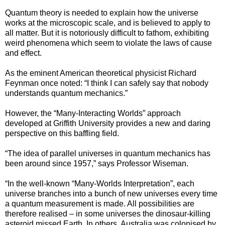
Quantum theory is needed to explain how the universe
works at the microscopic scale, and is believed to apply to
all matter. But it is notoriously difficult to fathom, exhibiting
weird phenomena which seem to violate the laws of cause
and effect.
As the eminent American theoretical physicist Richard
Feynman once noted: “I think I can safely say that nobody
understands quantum mechanics.”
However, the “Many-Interacting Worlds” approach
developed at Griffith University provides a new and daring
perspective on this baffling field.
“The idea of parallel universes in quantum mechanics has
been around since 1957,” says Professor Wiseman.
“In the well-known “Many-Worlds Interpretation”, each
universe branches into a bunch of new universes every time
a quantum measurement is made. All possibilities are
therefore realised – in some universes the dinosaur-killing
asteroid missed Earth. In others, Australia was colonised by