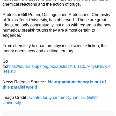
chemical reactions and the action of drugs.
Professor Bill Poirier, Distinguished Professor of Chemistry
at Texas Tech University, has observed: “These are great
ideas, not only conceptually, but also with regard to the new
numerical breakthroughs they are almost certain to
engender.”
From chemistry to quantum physics to science fiction, this
theory opens new and exciting territory.
Go
to:
https://journals.aps.org/prx/abstract/10.1103/PhysRevX.4.
041013
News Release Source :
New quantum theory is out of
this parallel world
Image Credit :
Centre for Quantum Dynamics, Griffith
University