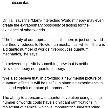
dissimilar.
Dr Hall says the “Many-Interacting Worlds” theory may even
create the extraordinary possibility of testing for the
existence of other worlds.
“The beauty of our approach is that if there is just one world
our theory reduces to Newtonian mechanics, while if there is
a gigantic number of worlds it reproduces quantum
mechanics,” he says.
“In between it predicts something new that is neither
Newton’s theory nor quantum theory.
“We also believe that, in providing a new mental picture of
quantum effects, it will be useful in planning experiments to
test and exploit quantum phenomena.”
The ability to approximate quantum evolution using a finite
number of worlds could have significant ramifications in
molecular dynamics, which is important for understanding