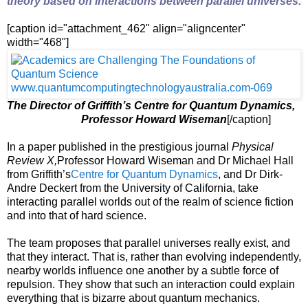
theory based on interactions between parallel universes.
[caption id="attachment_462" align="aligncenter"
width="468"]
The Director of Griffith’s Centre for Quantum Dynamics,
Professor Howard Wiseman
[/caption]
In a paper published in the prestigious journal
Physical
Review X,
Professor Howard Wiseman and Dr Michael Hall
from Griffith’s
Centre for Quantum Dynamics
, and Dr Dirk-
Andre Deckert from the University of California, take
interacting parallel worlds out of the realm of science fiction
and into that of hard science.
The team proposes that parallel universes really exist, and
that they interact. That is, rather than evolving independently,
nearby worlds influence one another by a subtle force of
repulsion. They show that such an interaction could explain
everything that is bizarre about quantum mechanics.