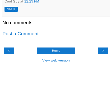
Cool Guy
at
12:29 PM
Share
No comments:
Post a Comment
‹
›
Home
View web version