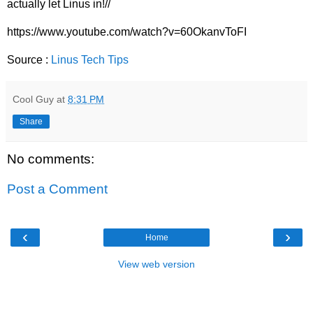
actually let Linus in!//
https://www.youtube.com/watch?v=60OkanvToFI
Source :
Linus Tech Tips
Cool Guy
at
8:31 PM
Share
No comments:
Post a Comment
‹
›
Home
View web version