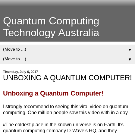
Quantum Computing
Technology Australia
▼
▼
Thursday, July 6, 2017
UNBOXING A QUANTUM COMPUTER!
Unboxing a Quantum Computer!
I strongly recommend to seeing this viral video on quantum
computing. One million people saw this video with in a day.
//The coldest place in the known universe is on Earth! It's
quantum computing company D-Wave's HQ, and they