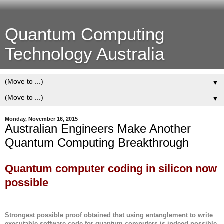
Quantum Computing
Technology Australia
▼
▼
Monday, November 16, 2015
Australian Engineers Make Another
Quantum Computing Breakthrough
Quantum computer coding in silicon now
possible
Strongest possible proof obtained that using entanglement to write
executable software code for quantum computers is indeed possible