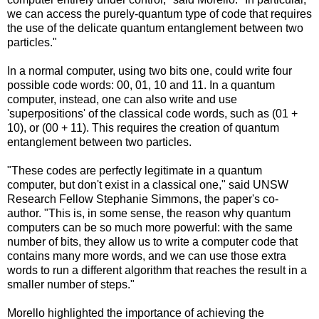
we can access the purely-quantum type of code that requires
the use of the delicate quantum entanglement between two
particles."
In a normal computer, using two bits one, could write four
possible code words: 00, 01, 10 and 11. In a quantum
computer, instead, one can also write and use
'superpositions' of the classical code words, such as (01 +
10), or (00 + 11). This requires the creation of quantum
entanglement between two particles.
"These codes are perfectly legitimate in a quantum
computer, but don't exist in a classical one," said UNSW
Research Fellow Stephanie Simmons, the paper's co-
author. "This is, in some sense, the reason why quantum
computers can be so much more powerful: with the same
number of bits, they allow us to write a computer code that
contains many more words, and we can use those extra
words to run a different algorithm that reaches the result in a
smaller number of steps."
Morello highlighted the importance of achieving the