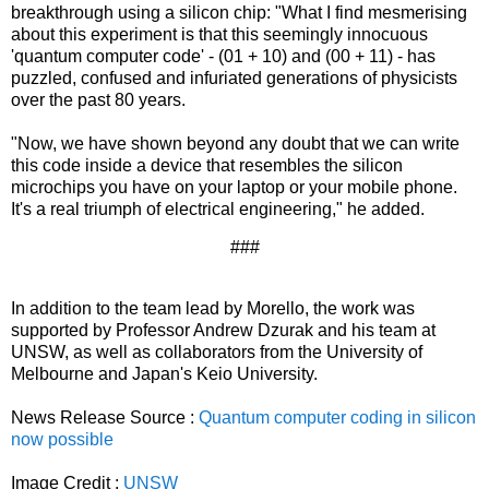
breakthrough using a silicon chip: "What I find mesmerising
about this experiment is that this seemingly innocuous
'quantum computer code' - (01 + 10) and (00 + 11) - has
puzzled, confused and infuriated generations of physicists
over the past 80 years.
"Now, we have shown beyond any doubt that we can write
this code inside a device that resembles the silicon
microchips you have on your laptop or your mobile phone.
It's a real triumph of electrical engineering," he added.
###
In addition to the team lead by Morello, the work was
supported by Professor Andrew Dzurak and his team at
UNSW, as well as collaborators from the University of
Melbourne and Japan's Keio University.
News Release Source :
Quantum computer coding in silicon
now possible
Image Credit :
UNSW