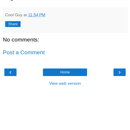
Cool Guy
at
11:54 PM
Share
No comments:
Post a Comment
‹
›
Home
View web version