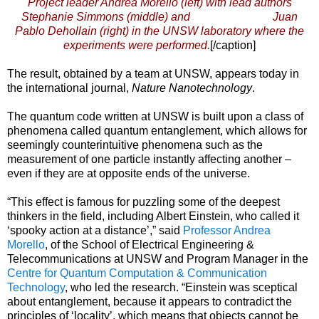
Project leader Andrea Morello (left) with lead authors
Stephanie Simmons (middle) and Juan
Pablo Dehollain (right) in the UNSW laboratory where the
experiments were performed.
[/caption]
The result, obtained by a team at UNSW, appears today in
the international journal,
Nature Nanotechnology
.
The quantum code written at UNSW is built upon a class of
phenomena called quantum entanglement, which allows for
seemingly counterintuitive phenomena such as the
measurement of one particle instantly affecting another –
even if they are at opposite ends of the universe.
“This effect is famous for puzzling some of the deepest
thinkers in the field, including Albert Einstein, who called it
‘spooky action at a distance’,” said
Professor Andrea
Morello
, of the School of Electrical Engineering &
Telecommunications at UNSW and Program Manager in the
Centre for Quantum Computation & Communication
Technology
, who led the research. “Einstein was sceptical
about entanglement, because it appears to contradict the
principles of ‘locality’, which means that objects cannot be