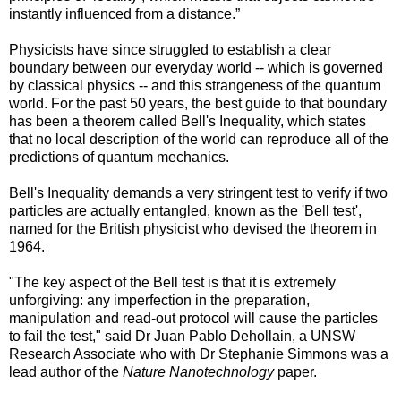
instantly influenced from a distance.”
Physicists have since struggled to establish a clear
boundary between our everyday world -- which is governed
by classical physics -- and this strangeness of the quantum
world. For the past 50 years, the best guide to that boundary
has been a theorem called Bell's Inequality, which states
that no local description of the world can reproduce all of the
predictions of quantum mechanics.
Bell's Inequality demands a very stringent test to verify if two
particles are actually entangled, known as the 'Bell test',
named for the British physicist who devised the theorem in
1964.
"The key aspect of the Bell test is that it is extremely
unforgiving: any imperfection in the preparation,
manipulation and read-out protocol will cause the particles
to fail the test," said Dr Juan Pablo Dehollain, a UNSW
Research Associate who with Dr Stephanie Simmons was a
lead author of the
Nature Nanotechnology
paper.