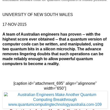
UNIVERSITY OF NEW SOUTH WALES
17-NOV-2015
A team of Australian engineers has proven -- with the
highest score ever obtained -- that a quantum version of
computer code can be written, and manipulated, using
two quantum bits in a silicon microchip. The advance
removes lingering doubts that such operations can be
made reliably enough to allow powerful quantum
computers to become a reality.
[caption id="attachment_695" align="alignnone"
width="650"]