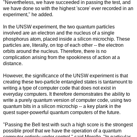
"Nevertheless, we have succeeded in passing the test, and
we have done so with the highest 'score' ever recorded in an
experiment," he added.
In the UNSW experiment, the two quantum particles
involved are an electron and the nucleus of a single
phosphorus atom, placed inside a silicon microchip. These
particles are, literally, on top of each other -- the electron
orbits around the nucleus. Therefore, there is no
complication arising from the spookiness of action at a
distance.
However, the significance of the UNSW experiment is that
creating these two-particle entangled states is tantamount to
writing a type of computer code that does not exist in
everyday computers. It therefore demonstrates the ability to
write a purely quantum version of computer code, using two
quantum bits in a silicon microchip -- a key plank in the
quest super-powerful quantum computers of the future.
"Passing the Bell test with such a high score is the strongest
possible proof that we have the operation of a quantum
computer entirely under control," said Morello. "In particular,