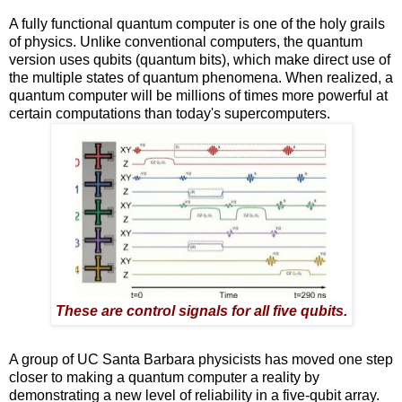
A fully functional quantum computer is one of the holy grails
of physics. Unlike conventional computers, the quantum
version uses qubits (quantum bits), which make direct use of
the multiple states of quantum phenomena. When realized, a
quantum computer will be millions of times more powerful at
certain computations than today's supercomputers.
These are control signals for all five qubits.
A group of UC Santa Barbara physicists has moved one step
closer to making a quantum computer a reality by
demonstrating a new level of reliability in a five-qubit array.