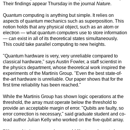
Their findings appear Thursday in the journal
Nature
.
Quantum computing is anything but simple. It relies on
aspects of quantum mechanics such as superposition. This
notion holds that any physical object, such as an atom or
electron — what quantum computers use to store information
— can exist in all of its theoretical states simultaneously.
This could take parallel computing to new heights.
"Quantum hardware is very, very unreliable compared to
classical hardware," says Austin Fowler, a staff scientist in
the physics department, whose theoretical work inspired the
experiments of the Martinis Group. "Even the best state-of-
the-art hardware is unreliable. Our paper shows that for the
first time reliability has been reached."
While the Martinis Group has shown logic operations at the
threshold, the array must operate below the threshold to
provide an acceptable margin of error. "Qubits are faulty, so
error correction is necessary," said graduate student and co-
lead author Julian Kelly who worked on the five-qubit array.