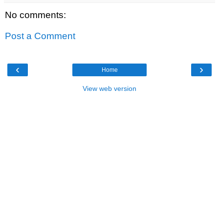
No comments:
Post a Comment
‹
›
Home
View web version