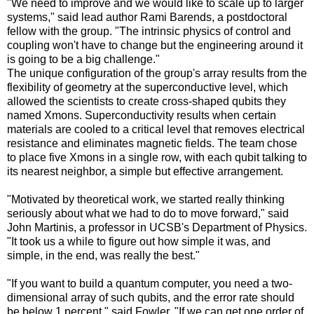
"We need to improve and we would like to scale up to larger
systems," said lead author Rami Barends, a postdoctoral
fellow with the group. "The intrinsic physics of control and
coupling won't have to change but the engineering around it
is going to be a big challenge."
The unique configuration of the group's array results from the
flexibility of geometry at the superconductive level, which
allowed the scientists to create cross-shaped qubits they
named Xmons. Superconductivity results when certain
materials are cooled to a critical level that removes electrical
resistance and eliminates magnetic fields. The team chose
to place five Xmons in a single row, with each qubit talking to
its nearest neighbor, a simple but effective arrangement.
"Motivated by theoretical work, we started really thinking
seriously about what we had to do to move forward," said
John Martinis, a professor in UCSB's Department of Physics.
"It took us a while to figure out how simple it was, and
simple, in the end, was really the best."
"If you want to build a quantum computer, you need a two-
dimensional array of such qubits, and the error rate should
be below 1 percent," said Fowler. "If we can get one order of