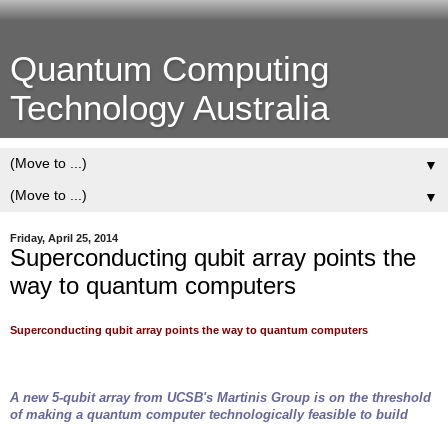
Quantum Computing
Technology Australia
▼
▼
Friday, April 25, 2014
Superconducting qubit array points the
way to quantum computers
Superconducting qubit array points the way to quantum computers
A new 5-qubit array from UCSB's Martinis Group is on the threshold
of making a quantum computer technologically feasible to build