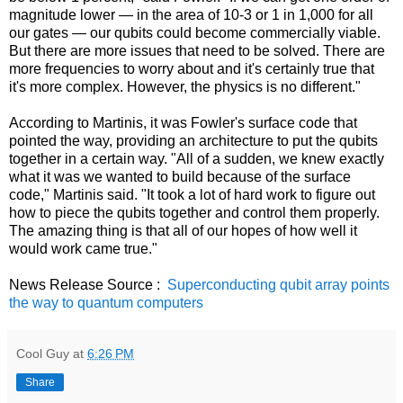
magnitude lower — in the area of 10-3 or 1 in 1,000 for all
our gates — our qubits could become commercially viable.
But there are more issues that need to be solved. There are
more frequencies to worry about and it's certainly true that
it's more complex. However, the physics is no different."
According to Martinis, it was Fowler's surface code that
pointed the way, providing an architecture to put the qubits
together in a certain way. "All of a sudden, we knew exactly
what it was we wanted to build because of the surface
code," Martinis said. "It took a lot of hard work to figure out
how to piece the qubits together and control them properly.
The amazing thing is that all of our hopes of how well it
would work came true."
News Release Source :
Superconducting qubit array points
the way to quantum computers
Cool Guy
at
6:26 PM
Share