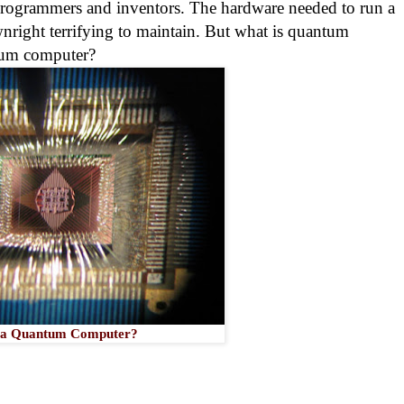
 programmers and inventors. The hardware needed to run a
wnright terrifying to maintain. But what is quantum
tum computer?
 a Quantum Computer?