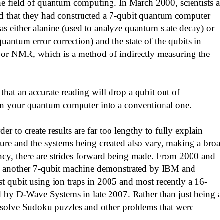
he field of quantum computing. In March 2000, scientists a
 that they had constructed a 7-qubit quantum computer
as either alanine (used to analyze quantum state decay) or
uantum error correction) and the state of the qubits in
e or NMR, which is a method of indirectly measuring the
that an accurate reading will drop a qubit out of
turn your quantum computer into a conventional one.
to create results are far too lengthy to fully explain
ature and the systems being created also vary, making a bro
ncy, there are strides forward being made. From 2000 and
; another 7-qubit machine demonstrated by IBM and
st qubit using ion traps in 2005 and most recently a 16-
 by D-Wave Systems in late 2007. Rather than just being 
to solve Sudoku puzzles and other problems that were