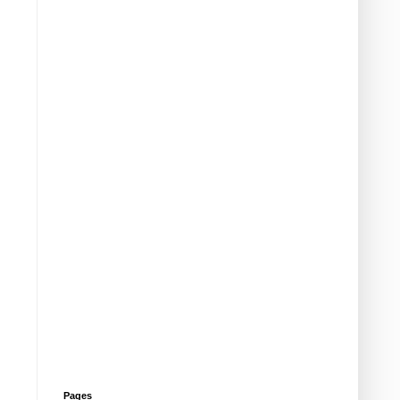
Pages