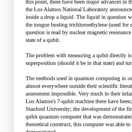
this point, there have been major advances in t
the Los Alamos National Laboratory announced
inside a drop a liquid. The liquid in question w
the tongue busting trichloroethylene (used for q
question is read by nuclear magnetic resonanc
state of a qubit.
The problem with measuring a qubit directly is 
superposition (should it be in that state) and 
The methods used in quantum computing in order 
almost everywhere outside their scientific liter
assessment impossible. Very much in their infa
Los Alamos's 7-qubit machine there have been
Stanford University; the development of the fir
qubit quantum computer that was demonstrated
theoretical construct, this computer was able 
demonstrated.