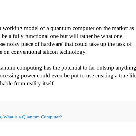
t a working model of a quantum computer on the market as
 be a fully functional one but will rather be what one
se noisy piece of hardware' that could take up the task of
le on conventional silicon technology.
antum computing has the potential to far outstrip anythin
cessing power could even be put to use creating a true lif
hable from reality itself.
s
,
What is a Quantum Computer?