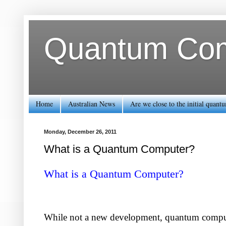
Quantum Comp
Home
Australian News
Are we close to the initial quan
Monday, December 26, 2011
What is a Quantum Computer?
What is a Quantum Computer?
While not a new development, quantum computin