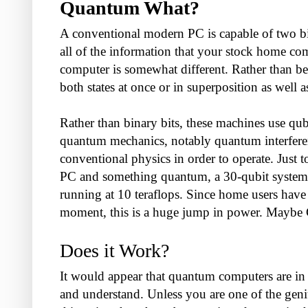
Quantum What?
A conventional modern PC is capable of two bin
all of the information that your stock home c
computer is somewhat different. Rather than being
both states at once or in superposition as well a
Rather than binary bits, these machines use qu
quantum mechanics, notably quantum interferen
conventional physics in order to operate. Just 
PC and something quantum, a 30-qubit system wi
running at 10 teraflops. Since home users have 
moment, this is a huge jump in power. Maybe Cr
Does it Work?
It would appear that quantum computers are in fa
and understand. Unless you are one of the genius