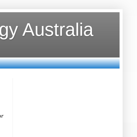
y Australia
or