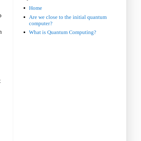
Home
p
Are we close to the initial quantum
computer?
n
What is Quantum Computing?
t