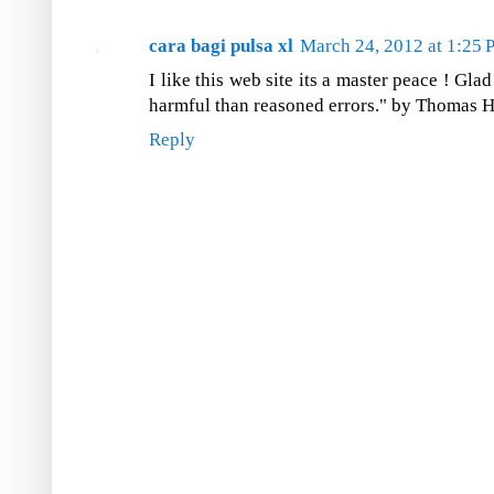
cara bagi pulsa xl
March 24, 2012 at 1:25
I like this web site its a master peace ! Gla
harmful than reasoned errors." by Thomas H
Reply