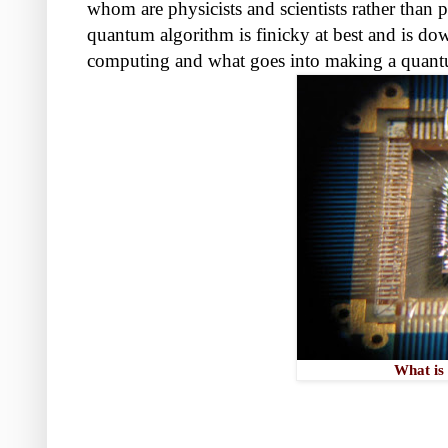
whom are physicists and scientists rather than
quantum algorithm is finicky at best and is do
computing and what goes into making a quan
What is