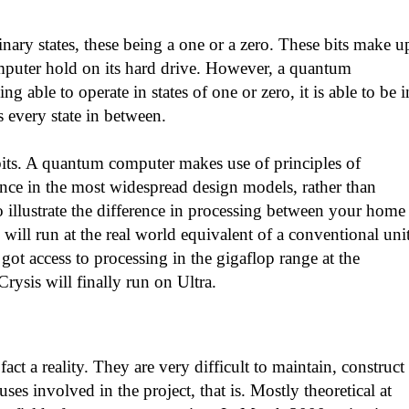
ary states, these being a one or a zero. These bits make u
omputer hold on its hard drive. However, a quantum
 able to operate in states of one or zero, it is able to be i
s every state in between.
bits. A quantum computer makes use of principles of
ce in the most widespread design models, rather than
to illustrate the difference in processing between your home
ll run at the real world equivalent of a conventional uni
got access to processing in the gigaflop range at the
ysis will finally run on Ultra.
ct a reality. They are very difficult to maintain, construct
es involved in the project, that is. Mostly theoretical at