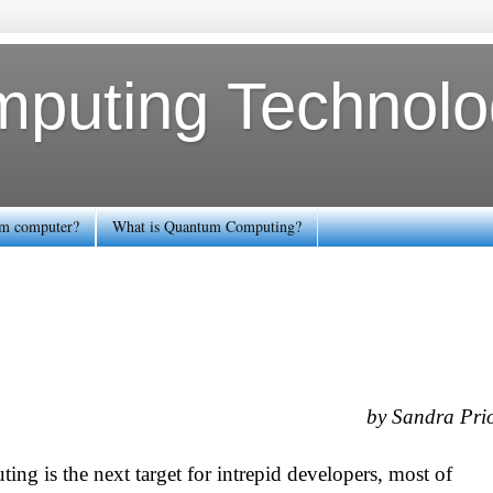
uting Technolog
tum computer?
What is Quantum Computing?
by Sandra Pri
g is the next target for intrepid developers, most of