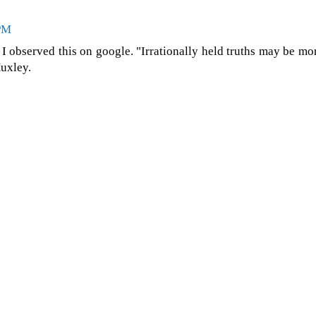
 PM
d I observed this on google. "Irrationally held truths may be mo
uxley.