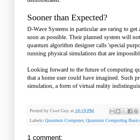
Sooner than Expected?
D-Wave Systems in particular are raring to ge
soon as possible. Their planned system will not
quantum algorithm designer calls 'special purpo
running physical simulations that are impossib
Looking forward to the future of computing qu
that a home user could have imagined. Such pro
simulation, a form of virtual reality indistinguis
Posted by
Cool Guy
at
10:19 PM
Labels:
Quantum Computer
,
Quantum Computing Basic
1 comment: