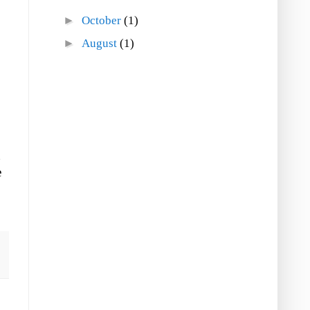
►
October
(1)
►
August
(1)
g
e