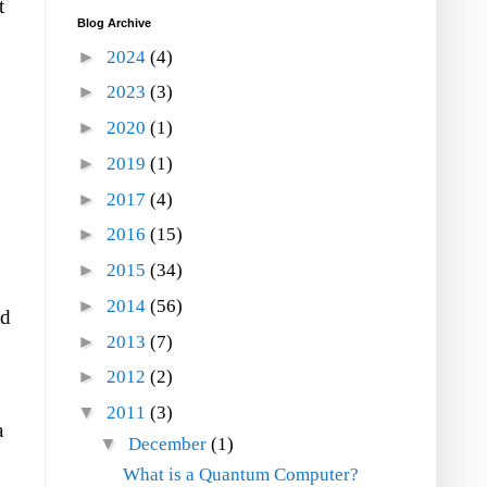
t
Blog Archive
►
2024
(4)
►
2023
(3)
►
2020
(1)
►
2019
(1)
►
2017
(4)
►
2016
(15)
►
2015
(34)
►
2014
(56)
ad
►
2013
(7)
►
2012
(2)
▼
2011
(3)
a
▼
December
(1)
What is a Quantum Computer?