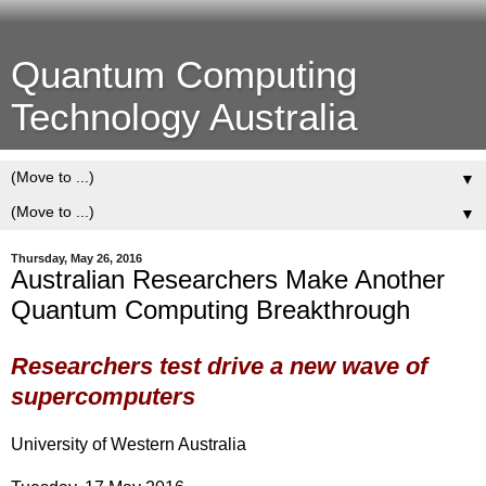
Quantum Computing
Technology Australia
▼
▼
Thursday, May 26, 2016
Australian Researchers Make Another
Quantum Computing Breakthrough
Researchers test drive a new wave of
supercomputers
University of Western Australia