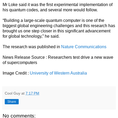
Mr Loke said it was the first experimental implementation of
his quantum codes, and several more would follow.
“Building a large-scale quantum computer is one of the
biggest global engineering challenges and this research has
brought us one step closer in this significant advancement
for global technology,” he said.
The research was published in
Nature Communications
News Release Source :
Researchers test drive a new wave
of supercomputers
Image Credit :
University of Western Australia
Cool Guy
at
7:17 PM
Share
No comments: