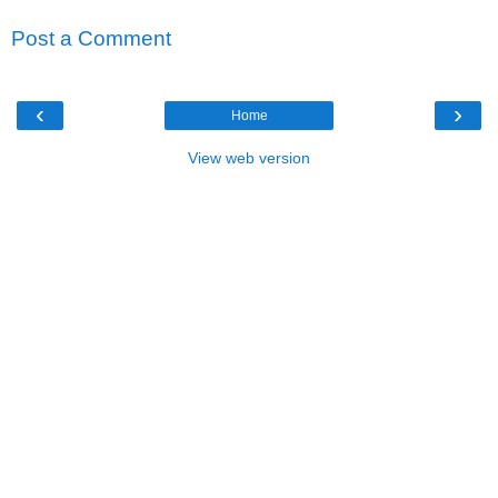
Post a Comment
‹
›
Home
View web version