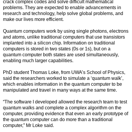
crack complex codes and solve difficult mathematical
problems. They are expected to enable advancements in
research and technology, help solve global problems, and
make our lives more efficient.
Quantum computers work by using single photons, electrons
and atoms, unlike traditional computers that use transistors
implanted into a silicon chip. Information on traditional
computers is stored in two states (0s or 1s), but on a
quantum computer both states are used simultaneously,
enabling much larger capabilities.
PhD student Thomas Loke, from UWA’s School of Physics,
said the researchers worked to simulate a ‘quantum walk’,
which enables information in the quantum computer to be
manipulated and travel in many ways at the same time.
“The software I developed allowed the research team to test
quantum walks and complete a complex algorithm on the
computer, providing evidence that even an early prototype of
the quantum computer can do more than a traditional
computer,” Mr Loke said.