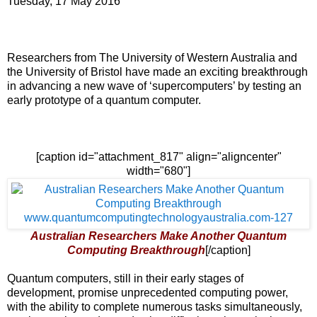
Tuesday, 17 May 2016
Researchers from The University of Western Australia and
the University of Bristol have made an exciting breakthrough
in advancing a new wave of ‘supercomputers’ by testing an
early prototype of a quantum computer.
[caption id="attachment_817" align="aligncenter"
width="680"]
Australian Researchers Make Another Quantum
Computing Breakthrough
[/caption]
Quantum computers, still in their early stages of
development, promise unprecedented computing power,
with the ability to complete numerous tasks simultaneously,