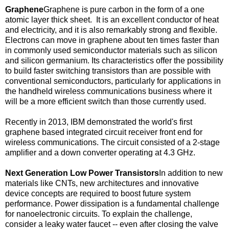
Graphene
Graphene is pure carbon in the form of a one
atomic layer thick sheet. It is an excellent conductor of heat
and electricity, and it is also remarkably strong and flexible.
Electrons can move in graphene about ten times faster than
in commonly used semiconductor materials such as silicon
and silicon germanium. Its characteristics offer the possibility
to build faster switching transistors than are possible with
conventional semiconductors, particularly for applications in
the handheld wireless communications business where it
will be a more efficient switch than those currently used.
Recently in 2013, IBM demonstrated the world's first
graphene based integrated circuit receiver front end for
wireless communications. The circuit consisted of a 2-stage
amplifier and a down converter operating at 4.3 GHz.
Next Generation Low Power Transistors
In addition to new
materials like CNTs, new architectures and innovative
device concepts are required to boost future system
performance. Power dissipation is a fundamental challenge
for nanoelectronic circuits. To explain the challenge,
consider a leaky water faucet -- even after closing the valve