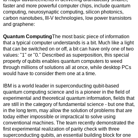
faster and more powerful computer chips, include quantum
computing, neurosynaptic computing, silicon photonics,
carbon nanotubes, III-V technologies, low power transistors
and graphene:
Quantum Computing
The most basic piece of information
that a typical computer understands is a bit. Much like a light
that can be switched on or off, a bit can have only one of two
values: "1" or "0." Described as superposition, this special
property of qubits enables quantum computers to weed
through millions of solutions all at once, while desktop PCs
would have to consider them one at a time.
IBM is a world leader in superconducting qubit-based
quantum computing science and is a pioneer in the field of
experimental and theoretical quantum information, fields that
are still in the category of fundamental science - but one that,
in the long term, may allow the solution of problems that are
today either impossible or impractical to solve using
conventional machines. The team recently demonstrated the
first experimental realization of parity check with three
superconducting qubits, an essential building block for one