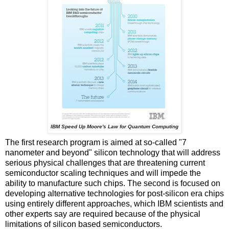
IBM Speed Up Moore's Law for Quantum Computing
The first research program is aimed at so-called "7
nanometer and beyond" silicon technology that will address
serious physical challenges that are threatening current
semiconductor scaling techniques and will impede the
ability to manufacture such chips. The second is focused on
developing alternative technologies for post-silicon era chips
using entirely different approaches, which IBM scientists and
other experts say are required because of the physical
limitations of silicon based semiconductors.