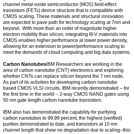
channel metal-oxide semiconductor (MOS) field-effect
transistors (FETs) device structure that is compatible with
CMOS scaling. These materials and structural innovation
are expected to pave path for technology scaling at 7nm and
beyond. With more than an order of magnitude higher
electron mobility than silicon, integrating III-V materials into
CMOS enables higher performance at lower power density,
allowing for an extension to power/performance scaling to
meet the demands of cloud computing and big data systems.
Carbon Nanotubes
IBM Researchers are working in the
area of carbon nanotube (CNT) electronics and exploring
whether CNTs can replace silicon beyond the 7 nm node.
As part of its activities for developing carbon nanotube
based CMOS VLSI circuits, IBM recently demonstrated -- for
the first time in the world -- 2-way CMOS NAND gates using
50 nm gate length carbon nanotube transistors.
IBM also has demonstrated the capability for purifying
carbon nanotubes to 99.99 percent, the highest (verified)
purities demonstrated to date, and transistors at 10 nm
channel length that show no degradation due to scaling--this