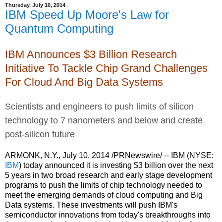
Thursday, July 10, 2014
IBM Speed Up Moore's Law for
Quantum Computing
IBM Announces $3 Billion Research
Initiative To Tackle Chip Grand Challenges
For Cloud And Big Data Systems
Scientists and engineers to push limits of silicon
technology to 7 nanometers and below and create
post-silicon future
ARMONK, N.Y., July 10, 2014 /PRNewswire/ -- IBM (NYSE:
IBM
) today announced it is investing
$3 billion
over the next
5 years in two broad research and early stage development
programs to push the limits of chip technology needed to
meet the emerging demands of cloud computing and Big
Data systems. These investments will push IBM's
semiconductor innovations from today's breakthroughs into