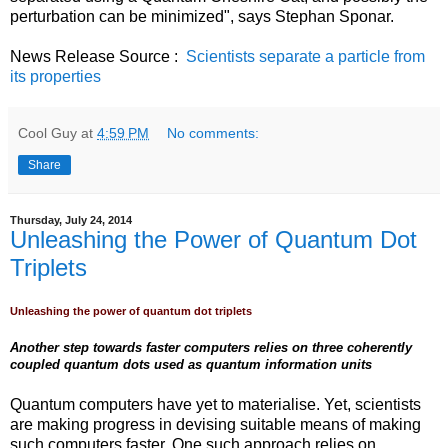
perturbation can be minimized", says Stephan Sponar.
News Release Source :
Scientists separate a particle from
its properties
Cool Guy
at
4:59 PM
No comments:
Share
Thursday, July 24, 2014
Unleashing the Power of Quantum Dot
Triplets
Unleashing the power of quantum dot triplets
Another step towards faster computers relies on three coherently
coupled quantum dots used as quantum information units
Quantum computers have yet to materialise. Yet, scientists
are making progress in devising suitable means of making
such computers faster. One such approach relies on