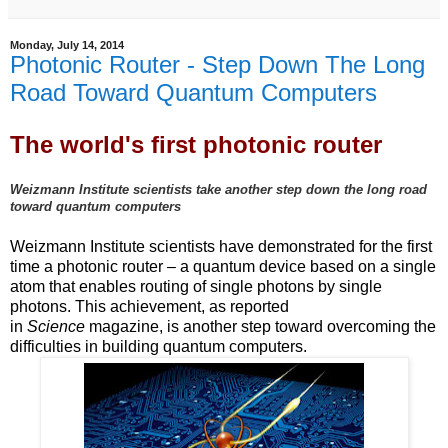
Monday, July 14, 2014
Photonic Router - Step Down The Long
Road Toward Quantum Computers
The world's first photonic router
Weizmann Institute scientists take another step down the long road
toward quantum computers
Weizmann Institute scientists have demonstrated for the first
time a photonic router – a quantum device based on a single
atom that enables routing of single photons by single
photons. This achievement, as reported
in
Science
magazine, is another step toward overcoming the
difficulties in building quantum computers.