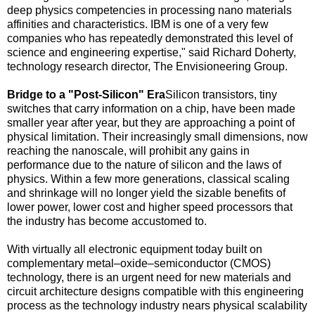
deep physics competencies in processing nano materials
affinities and characteristics. IBM is one of a very few
companies who has repeatedly demonstrated this level of
science and engineering expertise," said
Richard Doherty
,
technology research director, The Envisioneering Group.
Bridge to a "Post-Silicon" Era
Silicon transistors, tiny
switches that carry information on a chip, have been made
smaller year after year, but they are approaching a point of
physical limitation. Their increasingly small dimensions, now
reaching the nanoscale, will prohibit any gains in
performance due to the nature of silicon and the laws of
physics. Within a few more generations, classical scaling
and shrinkage will no longer yield the sizable benefits of
lower power, lower cost and higher speed processors that
the industry has become accustomed to.
With virtually all electronic equipment today built on
complementary metal–oxide–semiconductor (CMOS)
technology, there is an urgent need for new materials and
circuit architecture designs compatible with this engineering
process as the technology industry nears physical scalability