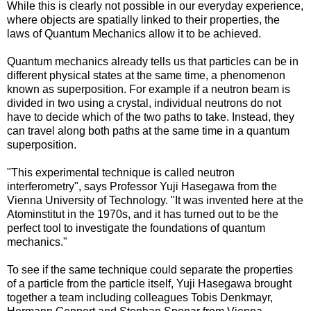
While this is clearly not possible in our everyday experience,
where objects are spatially linked to their properties, the
laws of Quantum Mechanics allow it to be achieved.
Quantum mechanics already tells us that particles can be in
different physical states at the same time, a phenomenon
known as superposition. For example if a neutron beam is
divided in two using a crystal, individual neutrons do not
have to decide which of the two paths to take. Instead, they
can travel along both paths at the same time in a quantum
superposition.
"This experimental technique is called neutron
interferometry", says Professor Yuji Hasegawa from the
Vienna University of Technology. "It was invented here at the
Atominstitut in the 1970s, and it has turned out to be the
perfect tool to investigate the foundations of quantum
mechanics."
To see if the same technique could separate the properties
of a particle from the particle itself, Yuji Hasegawa brought
together a team including colleagues Tobis Denkmayr,