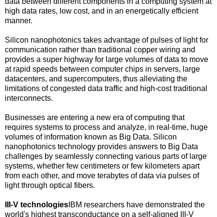
data between different components in a computing system at
high data rates, low cost, and in an energetically efficient
manner.
Silicon nanophotonics takes advantage of pulses of light for
communication rather than traditional copper wiring and
provides a super highway for large volumes of data to move
at rapid speeds between computer chips in servers, large
datacenters, and supercomputers, thus alleviating the
limitations of congested data traffic and high-cost traditional
interconnects.
Businesses are entering a new era of computing that
requires systems to process and analyze, in real-time, huge
volumes of information known as Big Data. Silicon
nanophotonics technology provides answers to Big Data
challenges by seamlessly connecting various parts of large
systems, whether few centimeters or few kilometers apart
from each other, and move terabytes of data via pulses of
light through optical fibers.
III-V technologies
IBM researchers have demonstrated the
world's highest transconductance on a self-aligned III-V