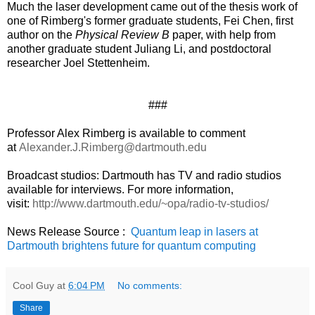
Much the laser development came out of the thesis work of
one of Rimberg's former graduate students, Fei Chen, first
author on the
Physical Review B
paper, with help from
another graduate student Juliang Li, and postdoctoral
researcher Joel Stettenheim.
###
Professor Alex Rimberg is available to comment
at
Alexander.J.Rimberg@dartmouth.edu
Broadcast studios: Dartmouth has TV and radio studios
available for interviews. For more information,
visit:
http://www.dartmouth.edu/~opa/radio-tv-studios/
News Release Source :
Quantum leap in lasers at
Dartmouth brightens future for quantum computing
Cool Guy
at
6:04 PM
No comments:
Share