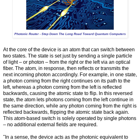
Photonic Router - Step Down The Long Road Toward Quantum Computers
At the core of the device is an atom that can switch between
two states. The state is set just by sending a single particle
of light – or photon – from the right or the left via an optical
fiber. The atom, in response, then reflects or transmits the
next incoming photon accordingly. For example, in one state,
a photon coming from the right continues on its path to the
left, whereas a photon coming from the left is reflected
backwards, causing the atomic state to flip. In this reversed
state, the atom lets photons coming from the left continue in
the same direction, while any photon coming from the right is
reflected backwards, flipping the atomic state back again.
This atom-based switch is solely operated by single photons
– no additional external fields are required.
"In a sense, the device acts as the photonic equivalent to