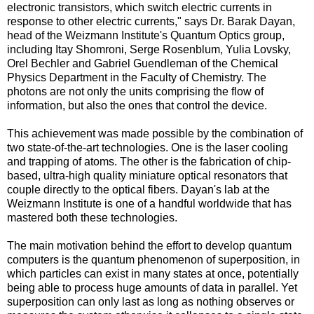
electronic transistors, which switch electric currents in
response to other electric currents," says Dr. Barak Dayan,
head of the Weizmann Institute's Quantum Optics group,
including Itay Shomroni, Serge Rosenblum, Yulia Lovsky,
Orel Bechler and Gabriel Guendleman of the Chemical
Physics Department in the Faculty of Chemistry. The
photons are not only the units comprising the flow of
information, but also the ones that control the device.
This achievement was made possible by the combination of
two state-of-the-art technologies. One is the laser cooling
and trapping of atoms. The other is the fabrication of chip-
based, ultra-high quality miniature optical resonators that
couple directly to the optical fibers. Dayan's lab at the
Weizmann Institute is one of a handful worldwide that has
mastered both these technologies.
The main motivation behind the effort to develop quantum
computers is the quantum phenomenon of superposition, in
which particles can exist in many states at once, potentially
being able to process huge amounts of data in parallel. Yet
superposition can only last as long as nothing observes or