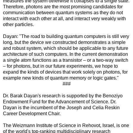
measures the system otherwise it collapses to a single state.
Therefore, photons are the most promising candidates for
communication between quantum systems as they do not
interact with each other at all, and interact very weakly with
other particles.
Dayan: "The road to building quantum computers is still very
long, but the device we constructed demonstrates a simple
and robust system, which should be applicable to any future
architecture of such computers. In the current demonstration
a single atom functions as a transistor – or a two-way switch
– for photons, but in our future experiments, we hope to
expand the kinds of devices that work solely on photons, for
example new kinds of quantum memory or logic gates."
###
Dr. Barak Dayan's research is supported by the Benoziyo
Endowment Fund for the Advancement of Science. Dr.
Dayan is the incumbent of the Joseph and Celia Reskin
Career Development Chair.
The Weizmann Institute of Science in Rehovot, Israel, is one
of the world's top-ranking multidisciplinary research