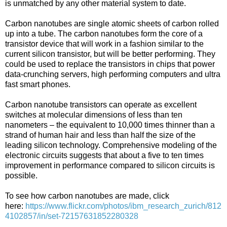
is unmatched by any other material system to date.
Carbon nanotubes are single atomic sheets of carbon rolled
up into a tube. The carbon nanotubes form the core of a
transistor device that will work in a fashion similar to the
current silicon transistor, but will be better performing. They
could be used to replace the transistors in chips that power
data-crunching servers, high performing computers and ultra
fast smart phones.
Carbon nanotube transistors can operate as excellent
switches at molecular dimensions of less than ten
nanometers – the equivalent to 10,000 times thinner than a
strand of human hair and less than half the size of the
leading silicon technology. Comprehensive modeling of the
electronic circuits suggests that about a five to ten times
improvement in performance compared to silicon circuits is
possible.
To see how carbon nanotubes are made, click
here:
https://www.flickr.com/photos/ibm_research_zurich/812
4102857/in/set-72157631852280328