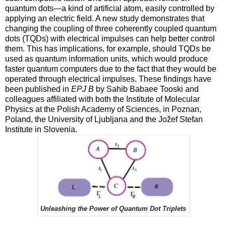
quantum dots—a kind of artificial atom, easily controlled by
applying an electric field. A new study demonstrates that
changing the coupling of three coherently coupled quantum
dots (TQDs) with electrical impulses can help better control
them. This has implications, for example, should TQDs be
used as quantum information units, which would produce
faster quantum computers due to the fact that they would be
operated through electrical impulses. These findings have
been published in
EPJ B
by Sahib Babaee Tooski and
colleagues affiliated with both the Institute of Molecular
Physics at the Polish Academy of Sciences, in Poznan,
Poland, the University of Ljubljana and the Jožef Stefan
Institute in Slovenia.
Unleashing the Power of Quantum Dot Triplets