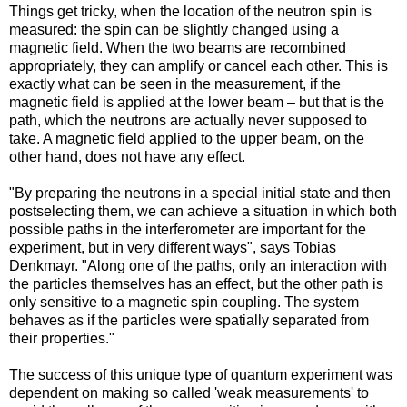
Things get tricky, when the location of the neutron spin is
measured: the spin can be slightly changed using a
magnetic field. When the two beams are recombined
appropriately, they can amplify or cancel each other. This is
exactly what can be seen in the measurement, if the
magnetic field is applied at the lower beam – but that is the
path, which the neutrons are actually never supposed to
take. A magnetic field applied to the upper beam, on the
other hand, does not have any effect.
"By preparing the neutrons in a special initial state and then
postselecting them, we can achieve a situation in which both
possible paths in the interferometer are important for the
experiment, but in very different ways", says Tobias
Denkmayr. "Along one of the paths, only an interaction with
the particles themselves has an effect, but the other path is
only sensitive to a magnetic spin coupling. The system
behaves as if the particles were spatially separated from
their properties."
The success of this unique type of quantum experiment was
dependent on making so called 'weak measurements' to