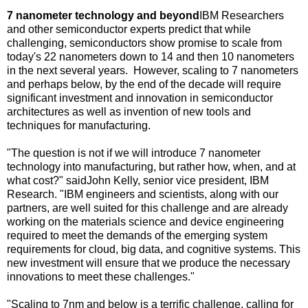
7 nanometer technology and beyond
IBM Researchers
and other semiconductor experts predict that while
challenging, semiconductors show promise to scale from
today's 22 nanometers down to 14 and then 10 nanometers
in the next several years. However, scaling to 7 nanometers
and perhaps below, by the end of the decade will require
significant investment and innovation in semiconductor
architectures as well as invention of new tools and
techniques for manufacturing.
"The question is not if we will introduce 7 nanometer
technology into manufacturing, but rather how, when, and at
what cost?" said
John Kelly
, senior vice president, IBM
Research. "IBM engineers and scientists, along with our
partners, are well suited for this challenge and are already
working on the materials science and device engineering
required to meet the demands of the emerging system
requirements for cloud, big data, and cognitive systems. This
new investment will ensure that we produce the necessary
innovations to meet these challenges."
"Scaling to 7nm and below is a terrific challenge, calling for