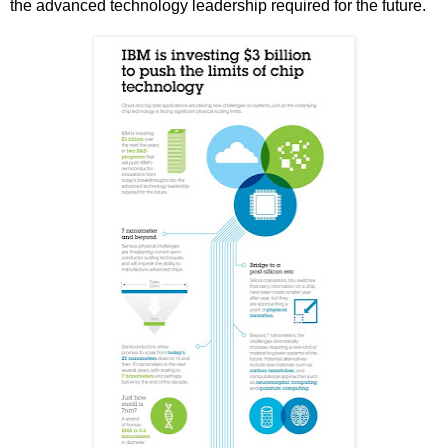
the advanced technology leadership required for the future.