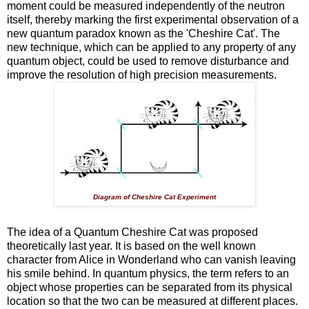
moment could be measured independently of the neutron
itself, thereby marking the first experimental observation of a
new quantum paradox known as the 'Cheshire Cat'. The
new technique, which can be applied to any property of any
quantum object, could be used to remove disturbance and
improve the resolution of high precision measurements.
Diagram of Cheshire Cat Experiment
The idea of a Quantum Cheshire Cat was proposed
theoretically last year. It is based on the well known
character from Alice in Wonderland who can vanish leaving
his smile behind. In quantum physics, the term refers to an
object whose properties can be separated from its physical
location so that the two can be measured at different places.