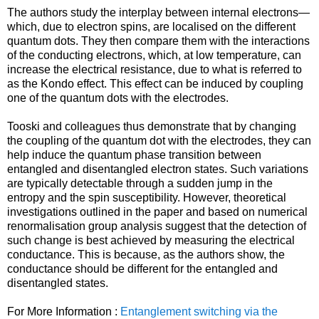
The authors study the interplay between internal electrons—
which, due to electron spins, are localised on the different
quantum dots. They then compare them with the interactions
of the conducting electrons, which, at low temperature, can
increase the electrical resistance, due to what is referred to
as the Kondo effect. This effect can be induced by coupling
one of the quantum dots with the electrodes.
Tooski and colleagues thus demonstrate that by changing
the coupling of the quantum dot with the electrodes, they can
help induce the quantum phase transition between
entangled and disentangled electron states. Such variations
are typically detectable through a sudden jump in the
entropy and the spin susceptibility. However, theoretical
investigations outlined in the paper and based on numerical
renormalisation group analysis suggest that the detection of
such change is best achieved by measuring the electrical
conductance. This is because, as the authors show, the
conductance should be different for the entangled and
disentangled states.
For More Information :
Entanglement switching via the