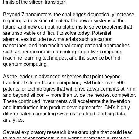
limits of the silicon transistor.
Beyond 7 nanometers, the challenges dramatically increase,
requiring a new kind of material to power systems of the
future, and new computing platforms to solve problems that
are unsolvable or difficult to solve today. Potential
alternatives include new materials such as carbon
nanotubes, and non-traditional computational approaches
such as neuromorphic computing, cognitive computing,
machine learning techniques, and the science behind
quantum computing.
As the leader in advanced schemes that point beyond
traditional silicon-based computing, IBM holds over 500
patents for technologies that will drive advancements at 7nm
and beyond silicon -- more than twice the nearest competitor.
These continued investments will accelerate the invention
and introduction into product development for IBM's highly
differentiated computing systems for cloud, and big data
analytics.
Several exploratory research breakthroughs that could lead
to major advancements in delivering dramatically smaller,