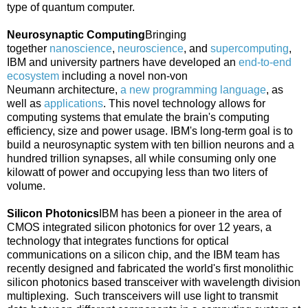
type of quantum computer.
Neurosynaptic Computing
Bringing
together
nanoscience
,
neuroscience
, and
supercomputing
,
IBM and university partners have developed an
end-to-end
ecosystem
including a novel non-
von
Neumann
architecture,
a new programming language
, as
well as
applications
. This novel technology allows for
computing systems that emulate the brain's computing
efficiency, size and power usage. IBM's long-term goal is to
build a neurosynaptic system with ten billion neurons and a
hundred trillion synapses, all while consuming only one
kilowatt of power and occupying less than two liters of
volume.
Silicon Photonics
IBM has been a pioneer in the area of
CMOS integrated silicon photonics for over 12 years, a
technology that integrates functions for optical
communications on a silicon chip, and the IBM team has
recently designed and fabricated the world's first monolithic
silicon photonics based transceiver with wavelength division
multiplexing. Such transceivers will use light to transmit