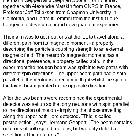
Hermann Geppert and Stephan Sponar from Vienna,
together with Alexandre Matzkin from CNRS in France,
Professor Jeff Tollaksen from Chapman University in
California, and Hartmut Lemmel from the Institut Laue-
Langevin to develop a brand new quantum experiment.
Their aim was to get neutrons at the ILL to travel along a
different path from its magnetic moment - a property
describing the particle's coupling strength to an external
magnetic field. The neutron's magnetic moment has a
directional preference, a property called spin. In the
experiment the neutron beam was split into two paths with
different spin directions. The upper beam path had a spin
parallel to the neutrons' direction of flight whilst the spin of
the lower beam pointed in the opposite direction.
After the two beams were recombined the experimental
detector was set up so that only neutrons with spin parallel
to the direction of motion - implying that those travelling
along the upper path - are detected. "This is called
postselection", says Hermann Geppert. "The beam contains
neutrons of both spin directions, but we only detect a
selection of the neutrons."