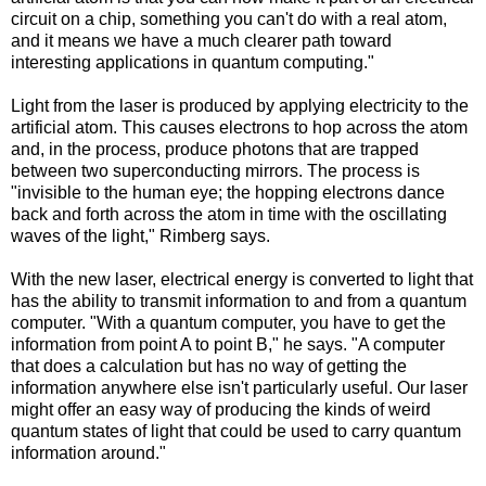
circuit on a chip, something you can't do with a real atom,
and it means we have a much clearer path toward
interesting applications in quantum computing."
Light from the laser is produced by applying electricity to the
artificial atom. This causes electrons to hop across the atom
and, in the process, produce photons that are trapped
between two superconducting mirrors. The process is
"invisible to the human eye; the hopping electrons dance
back and forth across the atom in time with the oscillating
waves of the light," Rimberg says.
With the new laser, electrical energy is converted to light that
has the ability to transmit information to and from a quantum
computer. "With a quantum computer, you have to get the
information from point A to point B," he says. "A computer
that does a calculation but has no way of getting the
information anywhere else isn't particularly useful. Our laser
might offer an easy way of producing the kinds of weird
quantum states of light that could be used to carry quantum
information around."