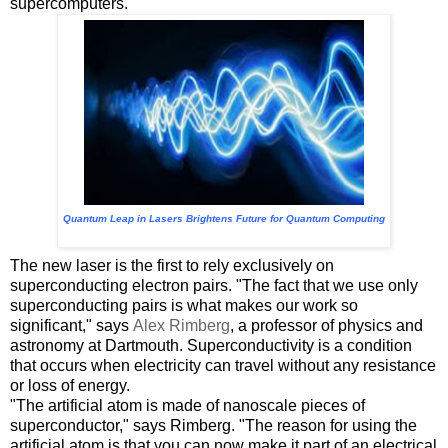
supercomputers.
Quantum Leap in Lasers Brightens Future for Quantum Computing
The new laser is the first to rely exclusively on
superconducting electron pairs. "The fact that we use only
superconducting pairs is what makes our work so
significant," says
Alex Rimberg
, a professor of physics and
astronomy at Dartmouth. Superconductivity is a condition
that occurs when electricity can travel without any resistance
or loss of energy.
"The artificial atom is made of nanoscale pieces of
superconductor," says Rimberg. "The reason for using the
artificial atom is that you can now make it part of an electrical