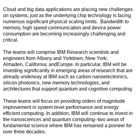
Cloud and big data applications are placing new challenges
on systems, just as the underlying chip technology is facing
numerous significant physical scaling limits. Bandwidth to
memory, high speed communication and device power
consumption are becoming increasingly challenging and
critical.
The teams will comprise IBM Research scientists and
engineers from
Albany
and
Yorktown, New York
;
Almaden,
California
; and
Europe
. In particular, IBM will be
investing significantly in emerging areas of research that are
already underway at IBM such as carbon nanoelectronics,
silicon photonics, new memory technologies, and
architectures that support quantum and cognitive computing.
These teams will focus on providing orders of magnitude
improvement in system level performance and energy
efficient computing. In addition, IBM will continue to invest in
the nanosciences and quantum computing--two areas of
fundamental science where IBM has remained a pioneer for
over three decades.