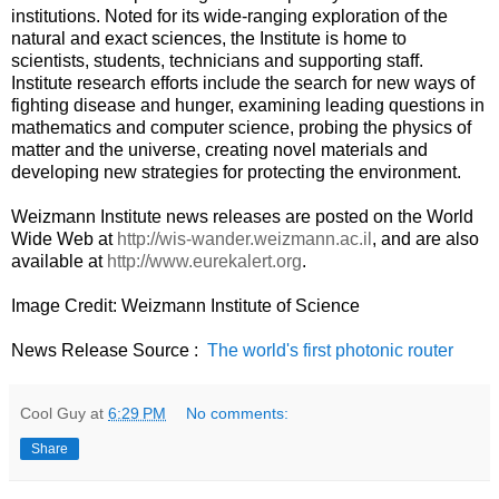
institutions. Noted for its wide-ranging exploration of the
natural and exact sciences, the Institute is home to
scientists, students, technicians and supporting staff.
Institute research efforts include the search for new ways of
fighting disease and hunger, examining leading questions in
mathematics and computer science, probing the physics of
matter and the universe, creating novel materials and
developing new strategies for protecting the environment.
Weizmann Institute news releases are posted on the World
Wide Web at
http://wis-wander.weizmann.ac.il
, and are also
available at
http://www.eurekalert.org
.
Image Credit: Weizmann Institute of Science
News Release Source :
The world's first photonic router
Cool Guy
at
6:29 PM
No comments:
Share