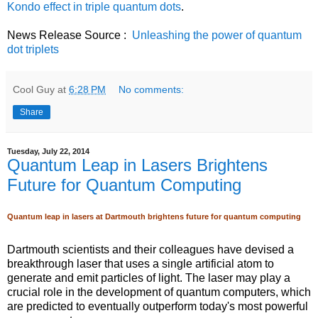
Kondo effect in triple quantum dots
.
News Release Source :
Unleashing the power of quantum
dot triplets
Cool Guy
at
6:28 PM
No comments:
Share
Tuesday, July 22, 2014
Quantum Leap in Lasers Brightens
Future for Quantum Computing
Quantum leap in lasers at Dartmouth brightens future for quantum computing
Dartmouth scientists and their colleagues have devised a
breakthrough laser that uses a single artificial atom to
generate and emit particles of light. The laser may play a
crucial role in the development of quantum computers, which
are predicted to eventually outperform today's most powerful