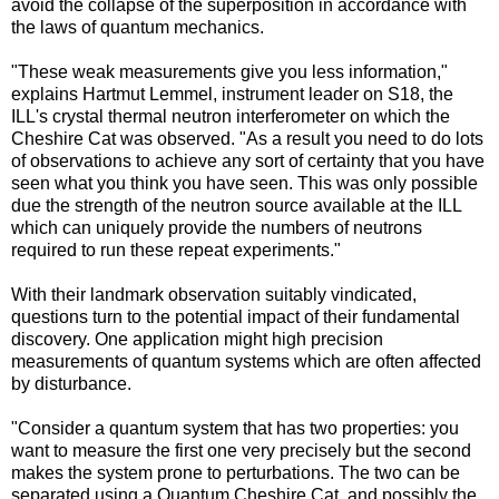
avoid the collapse of the superposition in accordance with
the laws of quantum mechanics.
"These weak measurements give you less information,"
explains Hartmut Lemmel, instrument leader on S18, the
ILL's crystal thermal neutron interferometer on which the
Cheshire Cat was observed. "As a result you need to do lots
of observations to achieve any sort of certainty that you have
seen what you think you have seen. This was only possible
due the strength of the neutron source available at the ILL
which can uniquely provide the numbers of neutrons
required to run these repeat experiments."
With their landmark observation suitably vindicated,
questions turn to the potential impact of their fundamental
discovery. One application might high precision
measurements of quantum systems which are often affected
by disturbance.
"Consider a quantum system that has two properties: you
want to measure the first one very precisely but the second
makes the system prone to perturbations. The two can be
separated using a Quantum Cheshire Cat, and possibly the