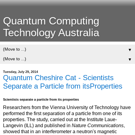
Quantum Computing
Technology Australia
▼
▼
Tuesday, July 29, 2014
Quantum Cheshire Cat - Scientists
Separate a Particle from itsProperties
Scientists separate a particle from its properties
Researchers from the Vienna University of Technology have
performed the first separation of a particle from one of its
properties. The study, carried out at the Institute Laue-
Langevin (ILL) and published in
Nature Communications
,
showed that in an interferometer a neutron's magnetic