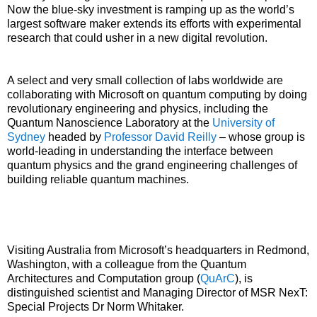
Now the blue-sky investment is ramping up as the world’s
largest software maker extends its efforts with experimental
research that could usher in a new digital revolution.
A select and very small collection of labs worldwide are
collaborating with Microsoft on quantum computing by doing
revolutionary engineering and physics, including the
Quantum Nanoscience Laboratory at the
University of
Sydney
headed by
Professor David Reilly
– whose group is
world-leading in understanding the interface between
quantum physics and the grand engineering challenges of
building reliable quantum machines.
Visiting Australia from Microsoft’s headquarters in Redmond,
Washington, with a colleague from the Quantum
Architectures and Computation group (
QuArC
), is
distinguished scientist and Managing Director of MSR NexT:
Special Projects Dr Norm Whitaker.