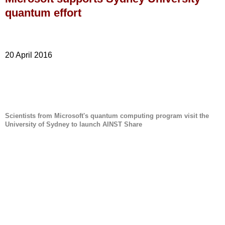
quantum effort
20 April 2016
Scientists from Microsoft's quantum computing program visit the
University of Sydney to launch AINST Share