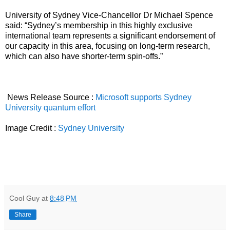
University of Sydney Vice-Chancellor Dr Michael Spence
said: “Sydney’s membership in this highly exclusive
international team represents a significant endorsement of
our capacity in this area, focusing on long-term research,
which can also have shorter-term spin-offs.”
News Release Source :
Microsoft supports Sydney
University quantum effort
Image Credit :
Sydney University
Cool Guy
at
8:48 PM
Share