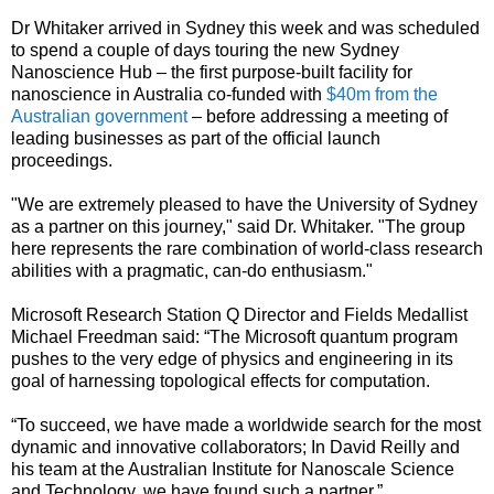
Dr Whitaker arrived in Sydney this week and was scheduled
to spend a couple of days touring the new Sydney
Nanoscience Hub – the first purpose-built facility for
nanoscience in Australia co-funded with
$40m from the
Australian government
– before addressing a meeting of
leading businesses as part of the official launch
proceedings.
"We are extremely pleased to have the University of Sydney
as a partner on this journey," said Dr. Whitaker. "The group
here represents the rare combination of world-class research
abilities with a pragmatic, can-do enthusiasm."
Microsoft Research Station Q Director and Fields Medallist
Michael Freedman said: “The Microsoft quantum program
pushes to the very edge of physics and engineering in its
goal of harnessing topological effects for computation.
“To succeed, we have made a worldwide search for the most
dynamic and innovative collaborators; In David Reilly and
his team at the Australian Institute for Nanoscale Science
and Technology, we have found such a partner.”