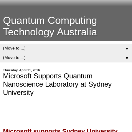
Quantum Computing
Technology Australia
▼
▼
Thursday, April 21, 2016
Microsoft Supports Quantum
Nanoscience Laboratory at Sydney
University
Microsoft supports Sydney University