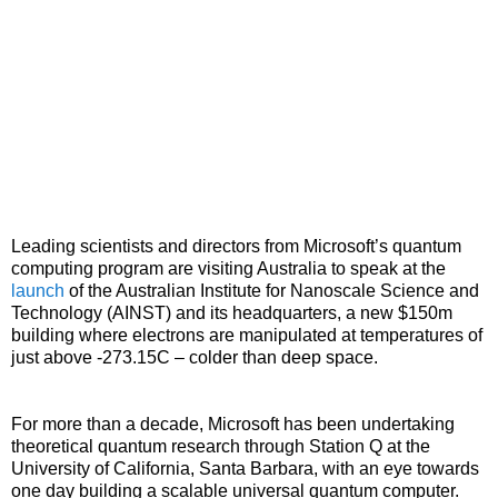
Leading scientists and directors from Microsoft’s quantum
computing program are visiting Australia to speak at the
launch
of the Australian Institute for Nanoscale Science and
Technology (AINST) and its headquarters, a new $150m
building where electrons are manipulated at temperatures of
just above -273.15C – colder than deep space.
For more than a decade, Microsoft has been undertaking
theoretical quantum research through Station Q at the
University of California, Santa Barbara, with an eye towards
one day building a scalable universal quantum computer.