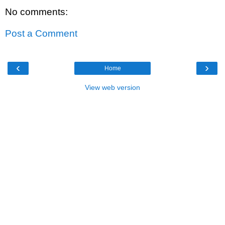
No comments:
Post a Comment
‹
›
Home
View web version