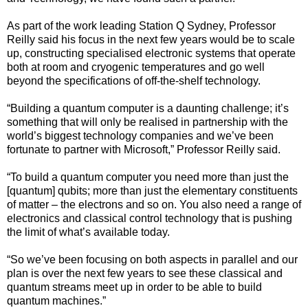
As part of the work leading Station Q Sydney, Professor
Reilly said his focus in the next few years would be to scale
up, constructing specialised electronic systems that operate
both at room and cryogenic temperatures and go well
beyond the specifications of off-the-shelf technology.
“Building a quantum computer is a daunting challenge; it’s
something that will only be realised in partnership with the
world’s biggest technology companies and we’ve been
fortunate to partner with Microsoft,” Professor Reilly said.
“To build a quantum computer you need more than just the
[quantum] qubits; more than just the elementary constituents
of matter – the electrons and so on. You also need a range of
electronics and classical control technology that is pushing
the limit of what’s available today.
“So we’ve been focusing on both aspects in parallel and our
plan is over the next few years to see these classical and
quantum streams meet up in order to be able to build
quantum machines.”