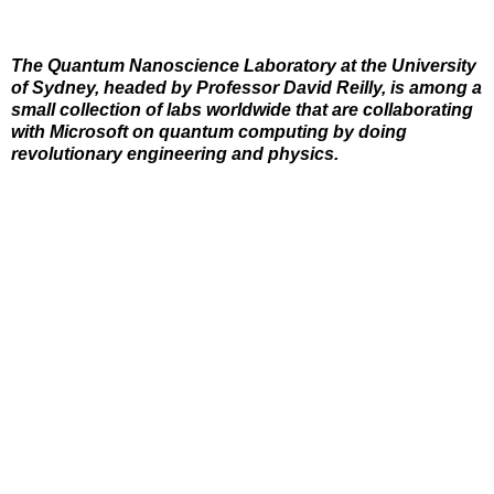
The Quantum Nanoscience Laboratory at the University
of Sydney, headed by Professor David Reilly, is among a
small collection of labs worldwide that are collaborating
with Microsoft on quantum computing by doing
revolutionary engineering and physics.