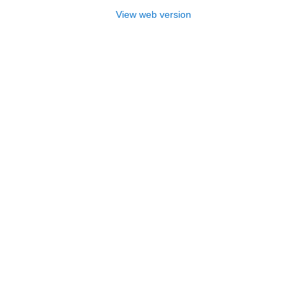
View web version