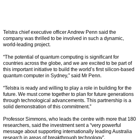
Telstra chief executive officer Andrew Penn said the
company was thrilled to be involved in such a dynamic,
world-leading project.
“The potential of quantum computing is significant for
countries across the globe, and we are excited to be part of
this important initiative to build the world’s first silicon-based
quantum computer in Sydney,” said Mr Penn.
“Telstra is ready and willing to play a role in building for the
future. We must come together to plan for future generations
through technological advancements. This partnership is a
solid demonstration of this commitment.”
Professor Simmons, who leads the centre with more that 180
researchers, said the investment sent a “very powerful
message about supporting internationally leading Australia
research in areas of breakthrough technology”.