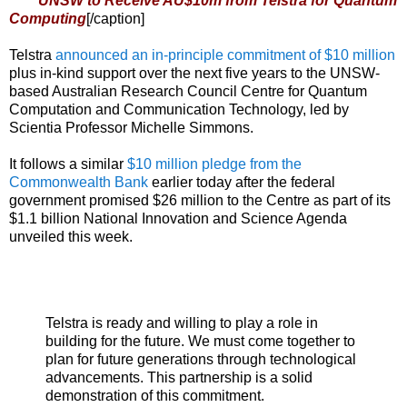
UNSW to Receive AU$10m from Telstra for Quantum
Computing
[/caption]
Telstra
announced an in-principle commitment of $10 million
plus in-kind support over the next five years to the UNSW-
based Australian Research Council Centre for Quantum
Computation and Communication Technology, led by
Scientia Professor Michelle Simmons.
It follows a similar
$10 million pledge from the
Commonwealth Bank
earlier today after the federal
government promised $26 million to the Centre as part of its
$1.1 billion National Innovation and Science Agenda
unveiled this week.
Telstra is ready and willing to play a role in
building for the future. We must come together to
plan for future generations through technological
advancements. This partnership is a solid
demonstration of this commitment.