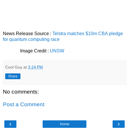
News Release Source :
Telstra matches $10m CBA pledge
for quantum computing race
Image Credit :
UNSW
Cool Guy
at
3:24 PM
Share
No comments:
Post a Comment
‹
›
Home