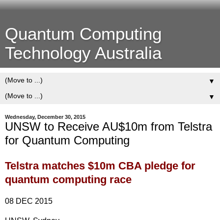
Quantum Computing
Technology Australia
▼
▼
Wednesday, December 30, 2015
UNSW to Receive AU$10m from Telstra
for Quantum Computing
Telstra matches $10m CBA pledge for
quantum computing race
08 DEC 2015