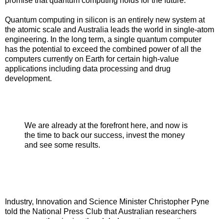
promise that quantum computing holds for the future.”
Quantum computing in silicon is an entirely new system at
the atomic scale and Australia leads the world in single-atom
engineering. In the long term, a single quantum computer
has the potential to exceed the combined power of all the
computers currently on Earth for certain high-value
applications including data processing and drug
development.
We are already at the forefront here, and now is
the time to back our success, invest the money
and see some results.
Industry, Innovation and Science Minister Christopher Pyne
told the National Press Club that Australian researchers