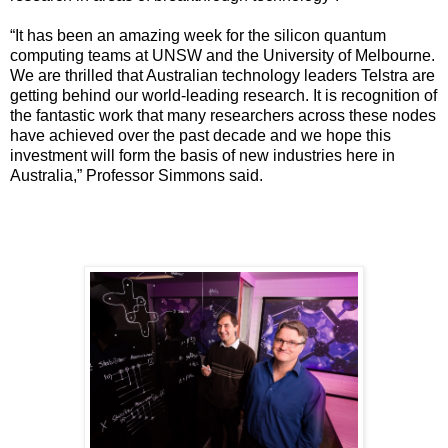
“It has been an amazing week for the silicon quantum
computing teams at UNSW and the University of Melbourne.
We are thrilled that Australian technology leaders Telstra are
getting behind our world-leading research. It is recognition of
the fantastic work that many researchers across these nodes
have achieved over the past decade and we hope this
investment will form the basis of new industries here in
Australia,” Professor Simmons said.