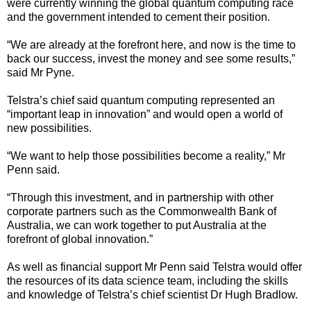
were currently winning the global quantum computing race
and the government intended to cement their position.
“We are already at the forefront here, and now is the time to
back our success, invest the money and see some results,”
said Mr Pyne.
Telstra’s chief said quantum computing represented an
“important leap in innovation” and would open a world of
new possibilities.
“We want to help those possibilities become a reality,” Mr
Penn said.
“Through this investment, and in partnership with other
corporate partners such as the Commonwealth Bank of
Australia, we can work together to put Australia at the
forefront of global innovation.”
As well as financial support Mr Penn said Telstra would offer
the resources of its data science team, including the skills
and knowledge of Telstra’s chief scientist Dr Hugh Bradlow.