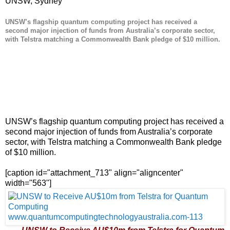
UNSW, Sydney
UNSW’s flagship quantum computing project has received a
second major injection of funds from Australia’s corporate sector,
with Telstra matching a Commonwealth Bank pledge of $10 million.
UNSW’s flagship quantum computing project has received a
second major injection of funds from Australia’s corporate
sector, with Telstra matching a Commonwealth Bank pledge
of $10 million.
[caption id="attachment_713" align="aligncenter"
width="563"]