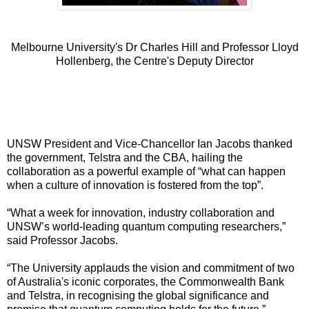
Melbourne University's Dr Charles Hill and Professor Lloyd
Hollenberg, the Centre's Deputy Director
UNSW President and Vice-Chancellor Ian Jacobs thanked
the government, Telstra and the CBA, hailing the
collaboration as a powerful example of “what can happen
when a culture of innovation is fostered from the top”.
“What a week for innovation, industry collaboration and
UNSW’s world-leading quantum computing researchers,”
said Professor Jacobs.
“The University applauds the vision and commitment of two
of Australia's iconic corporates, the Commonwealth Bank
and Telstra, in recognising the global significance and