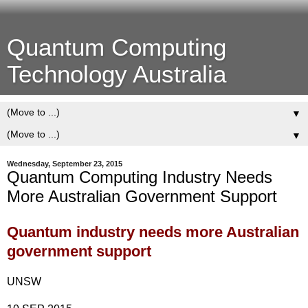
Quantum Computing
Technology Australia
▼
▼
Wednesday, September 23, 2015
Quantum Computing Industry Needs
More Australian Government Support
Quantum industry needs more Australian
government support
UNSW