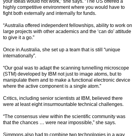
your ideas would not work,” she says. “The US offered a
highly competitive environment where you would have to
fight both externally and internally for funds.
“Australia offered independent fellowships, ability to work on
large projects with other academics and the ‘can do’ attitude
to give it a go.”
Once in Australia, she set up a team that is still “unique
internationally”.
“Our goal was to adapt the scanning tunnelling microscope
(STM) developed by IBM not just to image atoms, but to
manipulate them and to make a functional electronic device
where the active component is a single atom.”
Critics, including senior scientists at IBM, believed there
were at least eight insurmountable technical challenges.
“The consensus view within the scientific community was
that the chances … were near impossible,” she says.
Simmons also had to combine two technologies in a way