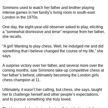
Simmons used to watch her father and brother playing
intense games in her family’s living room in south-east
London in the 1970s.
One day, the eight-year-old observer asked to play, eliciting
a “somewhat dismissive and terse” response from her father,
she recalls.
“A girl! Wanting to play chess. Well, he indulged me and did
something that I believe changed the course of my life,” she
says.
A surprise victory over her father, and several more over the
coming months, saw Simmons take-up competitive chess at
her father’s behest, ultimately becoming the London girls
chess champion at 11.
Ultimately, it wasn’t her calling, but chess, she says, taught
her to challenge herself and other people’s expectations,
and to pursue something she truly loved.