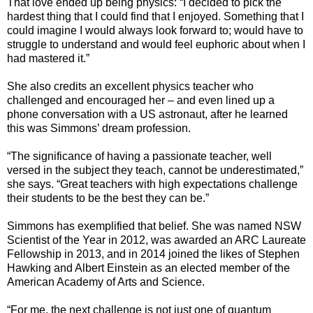
That love ended up being physics: “I decided to pick the
hardest thing that I could find that I enjoyed. Something that I
could imagine I would always look forward to; would have to
struggle to understand and would feel euphoric about when I
had mastered it.”
She also credits an excellent physics teacher who
challenged and encouraged her – and even lined up a
phone conversation with a US astronaut, after he learned
this was Simmons’ dream profession.
“The significance of having a passionate teacher, well
versed in the subject they teach, cannot be underestimated,”
she says. “Great teachers with high expectations challenge
their students to be the best they can be.”
Simmons has exemplified that belief. She was named NSW
Scientist of the Year in 2012, was awarded an ARC Laureate
Fellowship in 2013, and in 2014 joined the likes of Stephen
Hawking and Albert Einstein as an elected member of the
American Academy of Arts and Science.
“For me, the next challenge is not just one of quantum