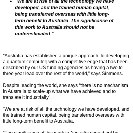
“We are at risk of all the technology we have
developed, and the trained human capital,
being transferred overseas with little long-
term benefit to Australia. The significance of
this work to Australia should not be
underestimated.”
“Australia has established a unique approach [to developing
a quantum computer] with a competitive edge that has been
described by our US funding agencies as having a two to
three year lead over the rest of the world,” says Simmons.
Despite leading the world, she says “there is no mechanism
in Australia to scale-up what we have achieved and to
translate it industrially".
“We are at risk of all the technology we have developed, and
the trained human capital, being transferred overseas with
little long-term benefit to Australia.
“The significance of this work to Australia should not be