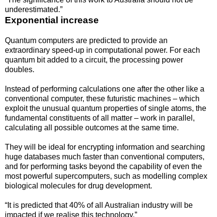
underestimated.”
Exponential increase
Quantum computers are predicted to provide an
extraordinary speed-up in computational power. For each
quantum bit added to a circuit, the processing power
doubles.
Instead of performing calculations one after the other like a
conventional computer, these futuristic machines – which
exploit the unusual quantum properties of single atoms, the
fundamental constituents of all matter – work in parallel,
calculating all possible outcomes at the same time.
They will be ideal for encrypting information and searching
huge databases much faster than conventional computers,
and for performing tasks beyond the capability of even the
most powerful supercomputers, such as modelling complex
biological molecules for drug development.
“It is predicted that 40% of all Australian industry will be
impacted if we realise this technology.”