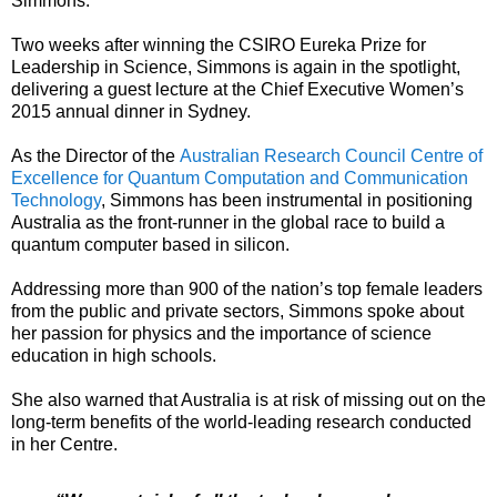
Simmons.
Two weeks after winning the CSIRO Eureka Prize for
Leadership in Science, Simmons is again in the spotlight,
delivering a guest lecture at the Chief Executive Women’s
2015 annual dinner in Sydney.
As the Director of the
Australian Research Council Centre of
Excellence for Quantum Computation and Communication
Technology
, Simmons has been instrumental in positioning
Australia as the front-runner in the global race to build a
quantum computer based in silicon.
Addressing more than 900 of the nation’s top female leaders
from the public and private sectors, Simmons spoke about
her passion for physics and the importance of science
education in high schools.
She also warned that Australia is at risk of missing out on the
long-term benefits of the world-leading research conducted
in her Centre.