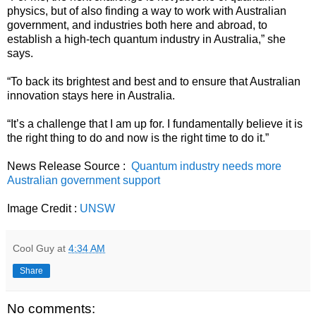
physics, but of also finding a way to work with Australian
government, and industries both here and abroad, to
establish a high-tech quantum industry in Australia,” she
says.
“To back its brightest and best and to ensure that Australian
innovation stays here in Australia.
“It’s a challenge that I am up for. I fundamentally believe it is
the right thing to do and now is the right time to do it.”
News Release Source :
Quantum industry needs more
Australian government support
Image Credit :
UNSW
Cool Guy
at
4:34 AM
Share
No comments: