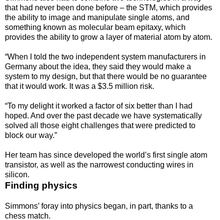
that had never been done before – the STM, which provides
the ability to image and manipulate single atoms, and
something known as molecular beam epitaxy, which
provides the ability to grow a layer of material atom by atom.
“When I told the two independent system manufacturers in
Germany about the idea, they said they would make a
system to my design, but that there would be no guarantee
that it would work. It was a $3.5 million risk.
“To my delight it worked a factor of six better than I had
hoped. And over the past decade we have systematically
solved all those eight challenges that were predicted to
block our way.”
Her team has since developed the world’s first single atom
transistor, as well as the narrowest conducting wires in
silicon.
Finding physics
Simmons’ foray into physics began, in part, thanks to a
chess match.