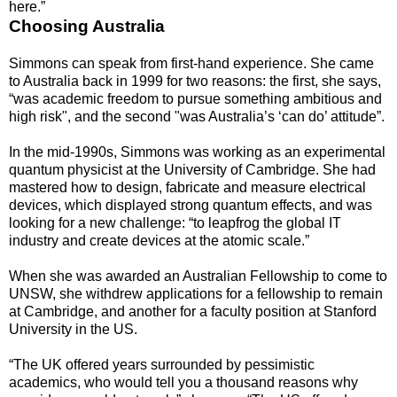
here.”
Choosing Australia
Simmons can speak from first-hand experience. She came
to Australia back in 1999 for two reasons: the first, she says,
“was academic freedom to pursue something ambitious and
high risk", and the second "was Australia’s ‘can do’ attitude”.
In the mid-1990s, Simmons was working as an experimental
quantum physicist at the University of Cambridge. She had
mastered how to design, fabricate and measure electrical
devices, which displayed strong quantum effects, and was
looking for a new challenge: “to leapfrog the global IT
industry and create devices at the atomic scale.”
When she was awarded an Australian Fellowship to come to
UNSW, she withdrew applications for a fellowship to remain
at Cambridge, and another for a faculty position at Stanford
University in the US.
“The UK offered years surrounded by pessimistic
academics, who would tell you a thousand reasons why