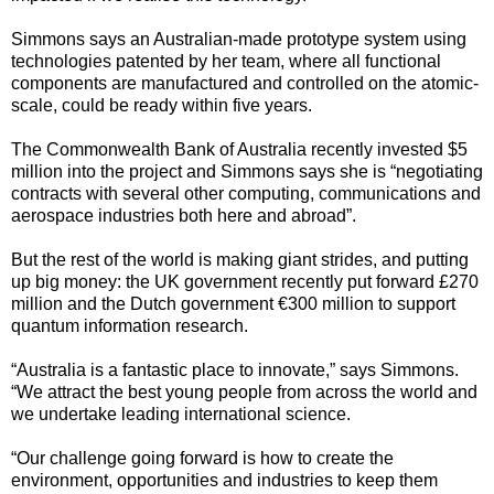
Simmons says an Australian-made prototype system using
technologies patented by her team, where all functional
components are manufactured and controlled on the atomic-
scale, could be ready within five years.
The Commonwealth Bank of Australia recently invested $5
million into the project and Simmons says she is “negotiating
contracts with several other computing, communications and
aerospace industries both here and abroad”.
But the rest of the world is making giant strides, and putting
up big money: the UK government recently put forward £270
million and the Dutch government €300 million to support
quantum information research.
“Australia is a fantastic place to innovate,” says Simmons.
“We attract the best young people from across the world and
we undertake leading international science.
“Our challenge going forward is how to create the
environment, opportunities and industries to keep them