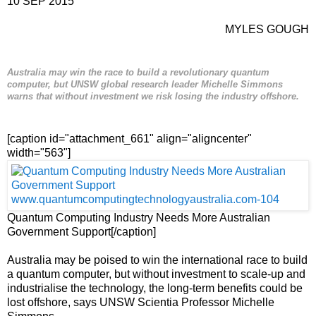
10 SEP 2015
MYLES GOUGH
Australia may win the race to build a revolutionary quantum
computer, but UNSW global research leader Michelle Simmons
warns that without investment we risk losing the industry offshore.
[caption id="attachment_661" align="aligncenter"
width="563"]
Quantum Computing Industry Needs More Australian
Government Support[/caption]
Australia may be poised to win the international race to build
a quantum computer, but without investment to scale-up and
industrialise the technology, the long-term benefits could be
lost offshore, says UNSW Scientia Professor Michelle