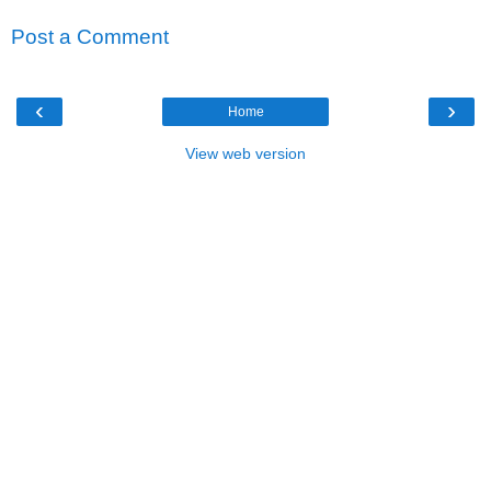
Post a Comment
‹
›
Home
View web version