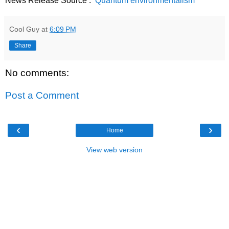
News Release Source :
Quantum environmentalism
Cool Guy
at
6:09 PM
Share
No comments:
Post a Comment
‹
›
Home
View web version