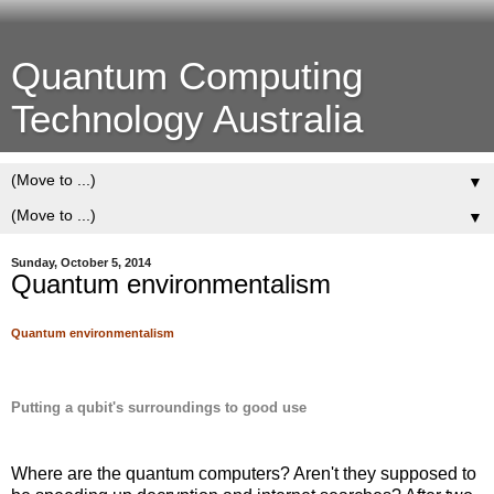
Quantum Computing
Technology Australia
▼
▼
Sunday, October 5, 2014
Quantum environmentalism
Quantum environmentalism
Putting a qubit's surroundings to good use
Where are the quantum computers? Aren't they supposed to