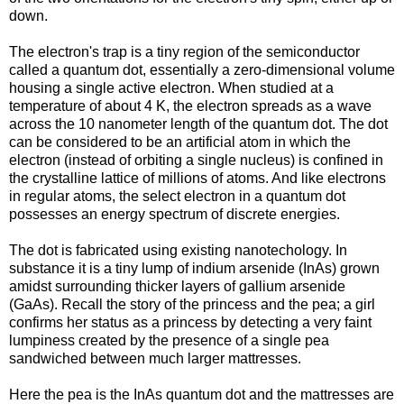
down.
The electron's trap is a tiny region of the semiconductor
called a quantum dot, essentially a zero-dimensional volume
housing a single active electron. When studied at a
temperature of about 4 K, the electron spreads as a wave
across the 10 nanometer length of the quantum dot. The dot
can be considered to be an artificial atom in which the
electron (instead of orbiting a single nucleus) is confined in
the crystalline lattice of millions of atoms. And like electrons
in regular atoms, the select electron in a quantum dot
possesses an energy spectrum of discrete energies.
The dot is fabricated using existing nanotechology. In
substance it is a tiny lump of indium arsenide (InAs) grown
amidst surrounding thicker layers of gallium arsenide
(GaAs). Recall the story of the princess and the pea; a girl
confirms her status as a princess by detecting a very faint
lumpiness created by the presence of a single pea
sandwiched between much larger mattresses.
Here the pea is the InAs quantum dot and the mattresses are