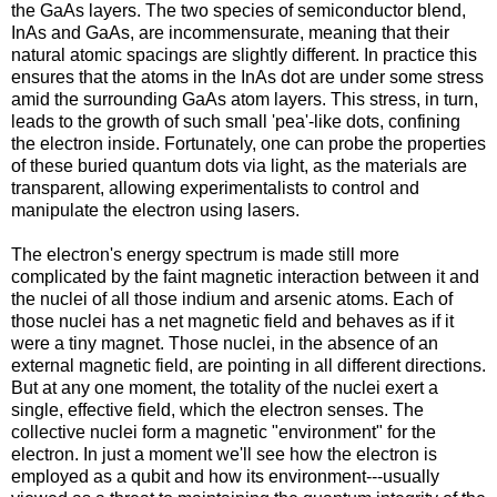
the GaAs layers. The two species of semiconductor blend,
InAs and GaAs, are incommensurate, meaning that their
natural atomic spacings are slightly different. In practice this
ensures that the atoms in the InAs dot are under some stress
amid the surrounding GaAs atom layers. This stress, in turn,
leads to the growth of such small 'pea'-like dots, confining
the electron inside. Fortunately, one can probe the properties
of these buried quantum dots via light, as the materials are
transparent, allowing experimentalists to control and
manipulate the electron using lasers.
The electron's energy spectrum is made still more
complicated by the faint magnetic interaction between it and
the nuclei of all those indium and arsenic atoms. Each of
those nuclei has a net magnetic field and behaves as if it
were a tiny magnet. Those nuclei, in the absence of an
external magnetic field, are pointing in all different directions.
But at any one moment, the totality of the nuclei exert a
single, effective field, which the electron senses. The
collective nuclei form a magnetic "environment" for the
electron. In just a moment we'll see how the electron is
employed as a qubit and how its environment---usually