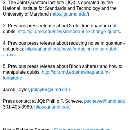
2. The Joint Quantum Institute (JQI) is operated by the
National Institute for Standards and Technology and the
University of Maryland (
http://jqi.umd.edu/
)
3. Previous press release about 3-electron quantum dot
qubits:
http://jqi.umd.edu/news/resonant-exchange-qubits
.
4. Previous press release about reducing noise in quantum-
dot qubits:
http://jqi.umd.edu/news/reducing-noise-qubit-
arrays
5. Previous press release about Bloch spheres and how to
manipulate qubits:
http://jqi.umd.edu/news/quantum-
longitude
Jacob Taylor,
jmtaylor@umd.edu
Press contact at JQI: Phillip F. Schewe,
pschewe@umd.edu
,
301-405-0989.
http://jqi.umd.edu/