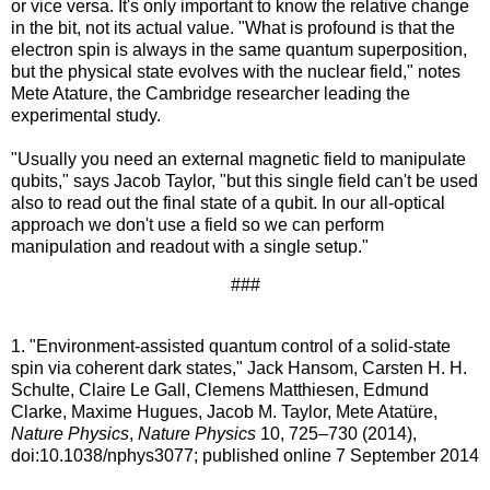
or vice versa. It's only important to know the relative change
in the bit, not its actual value. "What is profound is that the
electron spin is always in the same quantum superposition,
but the physical state evolves with the nuclear field," notes
Mete Atature, the Cambridge researcher leading the
experimental study.
"Usually you need an external magnetic field to manipulate
qubits," says Jacob Taylor, "but this single field can't be used
also to read out the final state of a qubit. In our all-optical
approach we don't use a field so we can perform
manipulation and readout with a single setup."
###
1. "Environment-assisted quantum control of a solid-state
spin via coherent dark states," Jack Hansom, Carsten H. H.
Schulte, Claire Le Gall, Clemens Matthiesen, Edmund
Clarke, Maxime Hugues, Jacob M. Taylor, Mete Atatüre,
Nature Physics
,
Nature Physics
10, 725–730 (2014),
doi:10.1038/nphys3077; published online 7 September 2014