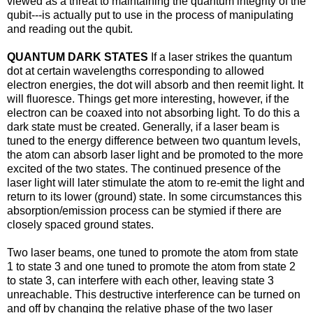
viewed as a threat to maintaining the quantum integrity of the
qubit---is actually put to use in the process of manipulating
and reading out the qubit.
QUANTUM DARK STATES
If a laser strikes the quantum
dot at certain wavelengths corresponding to allowed
electron energies, the dot will absorb and then reemit light. It
will fluoresce. Things get more interesting, however, if the
electron can be coaxed into not absorbing light. To do this a
dark state must be created. Generally, if a laser beam is
tuned to the energy difference between two quantum levels,
the atom can absorb laser light and be promoted to the more
excited of the two states. The continued presence of the
laser light will later stimulate the atom to re-emit the light and
return to its lower (ground) state. In some circumstances this
absorption/emission process can be stymied if there are
closely spaced ground states.
Two laser beams, one tuned to promote the atom from state
1 to state 3 and one tuned to promote the atom from state 2
to state 3, can interfere with each other, leaving state 3
unreachable. This destructive interference can be turned on
and off by changing the relative phase of the two laser