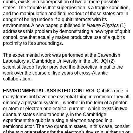
qubits, exists in a superposition of two or more possible
states. The trouble is that superposition is a fragile condition,
and the manipulation and final readout of those states are in
danger of being undone if a qubit interacts with its
environment. A new paper, published in
Nature Physics
(1)
addresses this problem by demonstrating a new type of qubit
control, one that actually makes productive use of a qubit's
proximity to its surroundings.
The experimental work was performed at the Cavendish
Laboratory at Cambridge University in the UK. JQI (2)
scientist Jacob Taylor provided the theoretical input to the
work over the course of five years of cross-Atlantic
collaboration.
ENVIRONMENTAL-ASSISTED CONTROL
Qubits come in
many forms but have one essential thing in common: they all
embody a physical system---whether in the form of a photon
or atom or electron or electrical current---which exists in two
quantum states simultaneously. In the Cambridge
experiment the qubit is a single electron trapped in a
semiconductor. The two quantum states, in this case, consist
of the two orientations for the electron's tiny spin, either up or