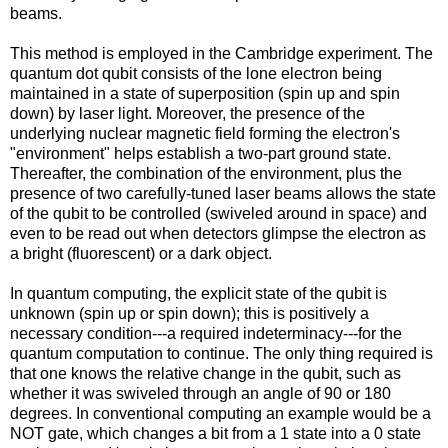
beams.
This method is employed in the Cambridge experiment. The
quantum dot qubit consists of the lone electron being
maintained in a state of superposition (spin up and spin
down) by laser light. Moreover, the presence of the
underlying nuclear magnetic field forming the electron's
"environment" helps establish a two-part ground state.
Thereafter, the combination of the environment, plus the
presence of two carefully-tuned laser beams allows the state
of the qubit to be controlled (swiveled around in space) and
even to be read out when detectors glimpse the electron as
a bright (fluorescent) or a dark object.
In quantum computing, the explicit state of the qubit is
unknown (spin up or spin down); this is positively a
necessary condition---a required indeterminacy---for the
quantum computation to continue. The only thing required is
that one knows the relative change in the qubit, such as
whether it was swiveled through an angle of 90 or 180
degrees. In conventional computing an example would be a
NOT gate, which changes a bit from a 1 state into a 0 state