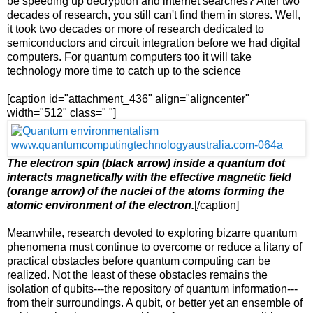
be speeding up decryption and internet searches? After two
decades of research, you still can't find them in stores. Well,
it took two decades or more of research dedicated to
semiconductors and circuit integration before we had digital
computers. For quantum computers too it will take
technology more time to catch up to the science
[caption id="attachment_436" align="aligncenter"
width="512" class=" "]
The electron spin (black arrow) inside a quantum dot
interacts magnetically with the effective magnetic field
(orange arrow) of the nuclei of the atoms forming the
atomic environment of the electron.
[/caption]
Meanwhile, research devoted to exploring bizarre quantum
phenomena must continue to overcome or reduce a litany of
practical obstacles before quantum computing can be
realized. Not the least of these obstacles remains the
isolation of qubits---the repository of quantum information---
from their surroundings. A qubit, or better yet an ensemble of