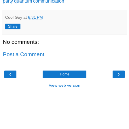
party quantum communication
Cool Guy
at
6:31 PM
Share
No comments:
Post a Comment
‹
›
Home
View web version