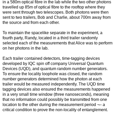
in a 580m optical fibre in the lab while the two other photons
travelled up 85m of optical fibre to the rooftop where they
were sent through two telescopes. Both photons were then
sent to two trailers, Bob and Charlie, about 700m away from
the source and from each other.
To maintain the spacelike separate in the experiment, a
fourth party, Randy, located in a third trailer randomly
selected each of the measurements that Alice was to perform
on her photons in the lab.
Each trailer contained detectors, time-tagging devices
developed by IQC spin off company Universal Quantum
Devices (UQD), and quantum random number generators.
To ensure the locality loophole was closed, the random
number generators determined how the photon at each
trailer would be measured independently. The UQD time
tagging devices also ensured the measurements happened
in a very small time window (three nanoseconds), meaning
that no information could possibly be transmitted from one
location to the other during the measurement period ¬– a
critical condition to prove the non-locality of entanglement.