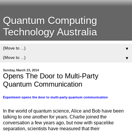
Quantum Computing
Technology Australia
▼
▼
Sunday, March 23, 2014
Opens The Door to Multi-Party
Quantum Communication
Experiment opens the door to multi-party quantum communication
In the world of quantum science, Alice and Bob have been
talking to one another for years. Charlie joined the
conversation a few years ago, but now with spacelike
separation, scientists have measured that their