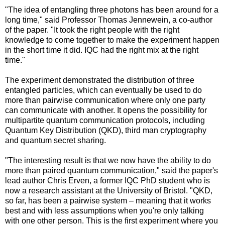
"The idea of entangling three photons has been around for a
long time," said Professor Thomas Jennewein, a co-author
of the paper. "It took the right people with the right
knowledge to come together to make the experiment happen
in the short time it did. IQC had the right mix at the right
time."
The experiment demonstrated the distribution of three
entangled particles, which can eventually be used to do
more than pairwise communication where only one party
can communicate with another. It opens the possibility for
multipartite quantum communication protocols, including
Quantum Key Distribution (QKD), third man cryptography
and quantum secret sharing.
"The interesting result is that we now have the ability to do
more than paired quantum communication," said the paper's
lead author Chris Erven, a former IQC PhD student who is
now a research assistant at the University of Bristol. "QKD,
so far, has been a pairwise system – meaning that it works
best and with less assumptions when you're only talking
with one other person. This is the first experiment where you