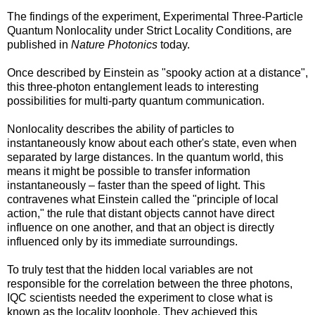
The findings of the experiment, Experimental Three-Particle
Quantum Nonlocality under Strict Locality Conditions, are
published in
Nature Photonics
today.
Once described by Einstein as "spooky action at a distance",
this three-photon entanglement leads to interesting
possibilities for multi-party quantum communication.
Nonlocality describes the ability of particles to
instantaneously know about each other's state, even when
separated by large distances. In the quantum world, this
means it might be possible to transfer information
instantaneously – faster than the speed of light. This
contravenes what Einstein called the "principle of local
action," the rule that distant objects cannot have direct
influence on one another, and that an object is directly
influenced only by its immediate surroundings.
To truly test that the hidden local variables are not
responsible for the correlation between the three photons,
IQC scientists needed the experiment to close what is
known as the locality loophole. They achieved this