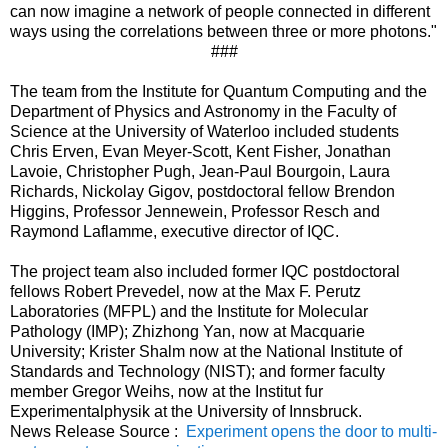
can now imagine a network of people connected in different
ways using the correlations between three or more photons."
###
The team from the Institute for Quantum Computing and the
Department of Physics and Astronomy in the Faculty of
Science at the University of Waterloo included students
Chris Erven, Evan Meyer-Scott, Kent Fisher, Jonathan
Lavoie, Christopher Pugh, Jean-Paul Bourgoin, Laura
Richards, Nickolay Gigov, postdoctoral fellow Brendon
Higgins, Professor Jennewein, Professor Resch and
Raymond Laflamme, executive director of IQC.
The project team also included former IQC postdoctoral
fellows Robert Prevedel, now at the Max F. Perutz
Laboratories (MFPL) and the Institute for Molecular
Pathology (IMP); Zhizhong Yan, now at Macquarie
University; Krister Shalm now at the National Institute of
Standards and Technology (NIST); and former faculty
member Gregor Weihs, now at the Institut fur
Experimentalphysik at the University of Innsbruck.
News Release Source :
Experiment opens the door to multi-