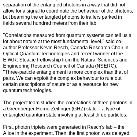
separation of the entangled photons in a way that did not
allow for a signal to coordinate the behaviour of the photons,
but beaming the entangled photons to trailers parked in
fields several hundred meters from their lab.
"Correlations measured from quantum systems can tell us a
lot about nature at the most fundamental level," said co-
author Professor Kevin Resch, Canada Research Chair in
Optical Quantum Technologies and recent winner of the
E.W.R. Steacie Fellowship from the Natural Sciences and
Engineering Research Council of Canada (NSERC).
"Three-particle entanglement is more complex than that of
pairs. We can exploit the complex behaviour to rule out
certain descriptions of nature or as a resource for new
quantum technologies.
The project team studied the correlations of three photons in
a Greenberger-Horne-Zeilinger (GHZ) state – a type of
entangled quantum state involving at least three particles.
First, photon triplets were generated in Resch's lab – the
Alice in the experiment. Then, the first photon was delayed