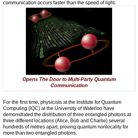
communication occurs faster than the speed of light.
Opens The Door to Multi-Party Quantum
Communication
For the first time, physicists at the Institute for Quantum
Computing (IQC) at the University of Waterloo have
demonstrated the distribution of three entangled photons at
three different locations (Alice, Bob and Charlie) several
hundreds of metres apart, proving quantum nonlocality for
more than two entangled photons.